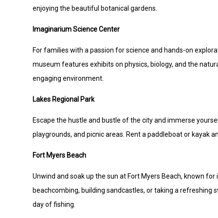
enjoying the beautiful botanical gardens.
Imaginarium Science Center
For families with a passion for science and hands-on explorat
museum features exhibits on physics, biology, and the natural
engaging environment.
Lakes Regional Park
Escape the hustle and bustle of the city and immerse yourself
playgrounds, and picnic areas. Rent a paddleboat or kayak an
Fort Myers Beach
Unwind and soak up the sun at Fort Myers Beach, known for it
beachcombing, building sandcastles, or taking a refreshing swi
day of fishing.