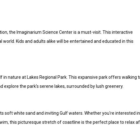
ion, the Imaginarium Science Center is a must-visit. This interactive
 world. Kids and adults alike will be entertained and educated in this
 in nature at Lakes Regional Park. This expansive park offers walking tr
d explore the park's serene lakes, surrounded by lush greenery.
s soft white sand and inviting Gulf waters. Whether you're interested i
m, this picturesque stretch of coastline is the perfect place to relax af