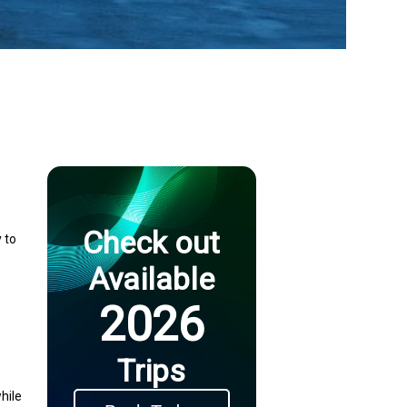
Check out
 to
Available
2026
Trips
hile