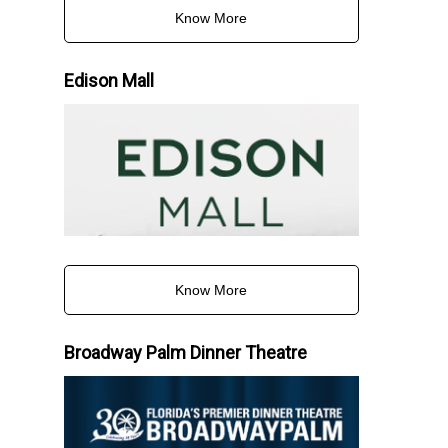
Know More
Edison Mall
Know More
Broadway Palm Dinner Theatre