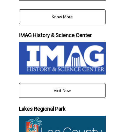
Know More
IMAG History & Science Center
Visit Now
Lakes Regional Park