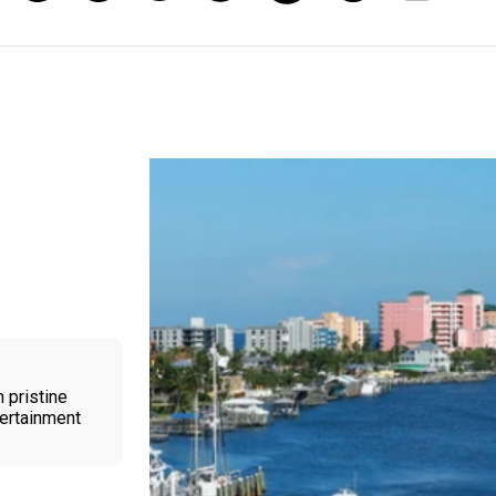
 pristine
tertainment