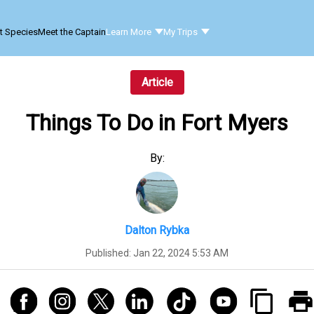
t Species
Meet the Captain
Learn More
My Trips
Article
Things To Do in Fort Myers
By:
Dalton Rybka
Published:
Jan 22, 2024 5:53 AM