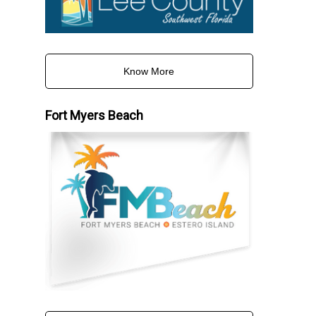
Know More
Fort Myers Beach