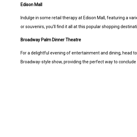
Edison Mall
Indulge in some retail therapy at Edison Mall, featuring a var
or souvenirs, you'll find it all at this popular shopping destinat
Broadway Palm Dinner Theatre
For a delightful evening of entertainment and dining, head t
Broadway-style show, providing the perfect way to conclude 