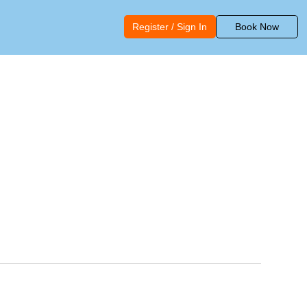
Register / Sign In
Book Now