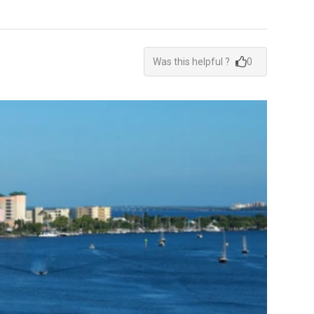
Was this helpful ?
0