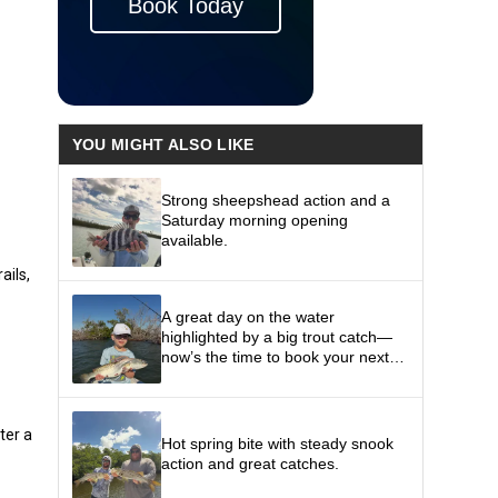
Book Today
YOU MIGHT ALSO LIKE
Strong sheepshead action and a
Saturday morning opening
available.
ails,
A great day on the water
highlighted by a big trout catch—
now’s the time to book your next
fishing trip and get in on the action.
n
ter a
Hot spring bite with steady snook
action and great catches.