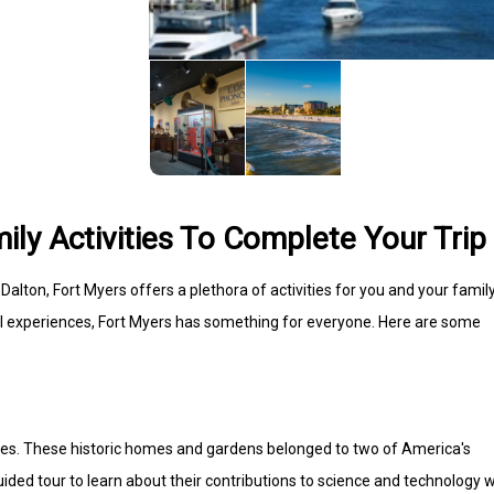
ily Activities To Complete Your Trip
alton, Fort Myers offers a plethora of activities for you and your family
ral experiences, Fort Myers has something for everyone. Here are some
tates. These historic homes and gardens belonged to two of America's
ded tour to learn about their contributions to science and technology w