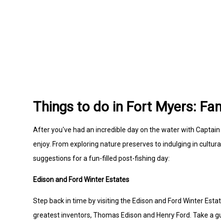
Things to do in Fort Myers: Fam
After you've had an incredible day on the water with Captain D
enjoy. From exploring nature preserves to indulging in cultu
suggestions for a fun-filled post-fishing day:
Edison and Ford Winter Estates
Step back in time by visiting the Edison and Ford Winter Es
greatest inventors, Thomas Edison and Henry Ford. Take a gui