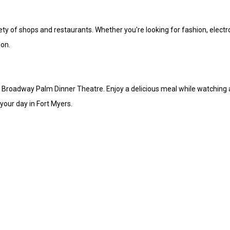
iety of shops and restaurants. Whether you're looking for fashion, electr
ion.
o Broadway Palm Dinner Theatre. Enjoy a delicious meal while watching a
your day in Fort Myers.