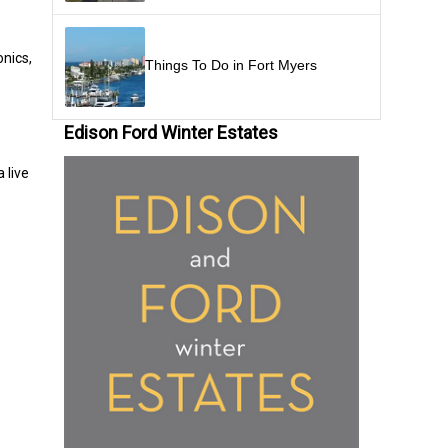
onics,
Things To Do in Fort Myers
Edison Ford Winter Estates
 live