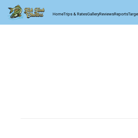
Home
Trips & Rates
Gallery
Reviews
Reports
Targe