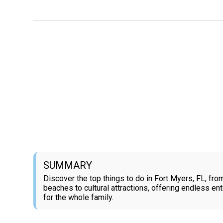
SUMMARY
Discover the top things to do in Fort Myers, FL, from
beaches to cultural attractions, offering endless en
for the whole family.