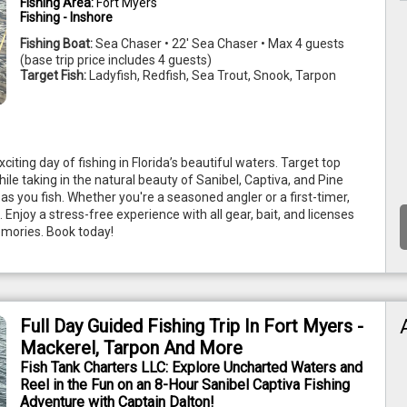
Fishing Area:
Fort Myers
Fishing - Inshore
Fishing Boat:
Sea Chaser • 22' Sea Chaser • Max 4 guests
(base trip price includes 4 guests)
Target Fish:
Ladyfish, Redfish, Sea Trout, Snook, Tarpon
ting day of fishing in Florida’s beautiful waters. Target top 
ile taking in the natural beauty of Sanibel, Captiva, and Pine 
s you fish. Whether you're a seasoned angler or a first-timer, 
s. Enjoy a stress-free experience with all gear, bait, and licenses 
emories. Book today! 
Full Day Guided Fishing Trip In Fort Myers -
Mackerel, Tarpon And More
Fish Tank Charters LLC: Explore Uncharted Waters and
Reel in the Fun on an 8-Hour Sanibel Captiva Fishing
Adventure with Captain Dalton!