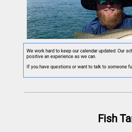
We work hard to keep our calendar updated. Our sch
positive an experience as we can.
If you have questions or want to talk to someone furt
Fish Ta