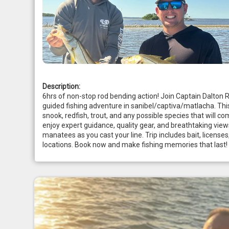
Description:
6hrs of non-stop rod bending action! Join Captain Dalton 
guided fishing adventure in sanibel/captiva/matlacha. This 
snook, redfish, trout, and any possible species that will com
enjoy expert guidance, quality gear, and breathtaking view
manatees as you cast your line. Trip includes bait, licenses
locations. Book now and make fishing memories that last!