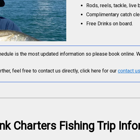
Rods, reels, tackle, live 
Complimentary catch clea
Free Drinks on board.
edule is the most updated information so please book online. We 
her, feel free to contact us directly, click here for our
contact u
nk Charters Fishing Trip Inf