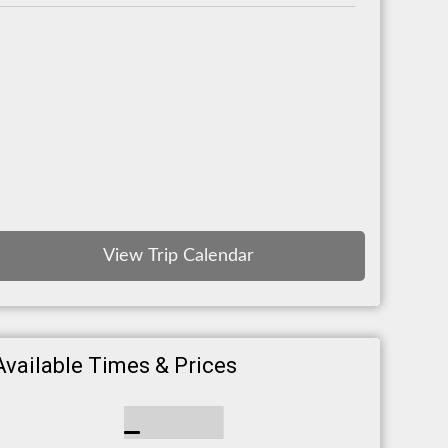
View Trip Calendar
Available Times & Prices