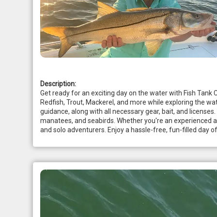
Description:
Get ready for an exciting day on the water with Fish Tank C
Redfish, Trout, Mackerel, and more while exploring the wat
guidance, along with all necessary gear, bait, and licenses.
manatees, and seabirds. Whether you're an experienced angler
and solo adventurers. Enjoy a hassle-free, fun-filled day