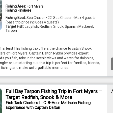
Fishing Area:
Fort Myers
Fishing - Inshore
Fishing Boat:
Sea Chaser • 22' Sea Chaser • Max 4 guests
(base trip price includes 4 guests)
Target Fish:
Ladyfish, Redfish, Snook, Spanish Mackerel,
Tarpon
harters! This fishing trip offers the chance to catch Snook, 
ers of Fort Myers. Captain Dalton Rybka provides expert 
 As you fish, take in the scenic views and watch for dolphins, 
 or just starting out, this trip is perfect for families, friends, 
 of fishing and make unforgettable memories. 
Full Day Tarpon Fishing Trip in Fort Myers –
Target Redfish, Snook & More
Fish Tank Charters LLC: 8-Hour Matlacha Fishing
Experience with Captain Dalton