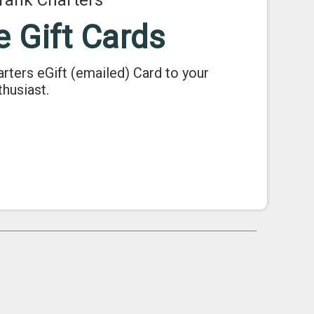
Tank Charters
e Gift Cards
arters eGift (emailed) Card to your
thusiast.