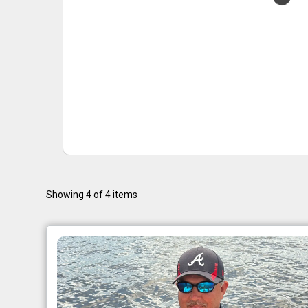
Showing 4 of 4 items