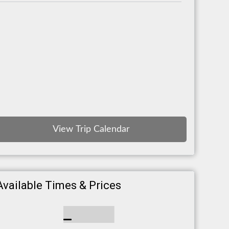
View Trip Calendar
Available Times & Prices