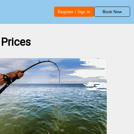
Register / Sign In
Book Now
 Prices