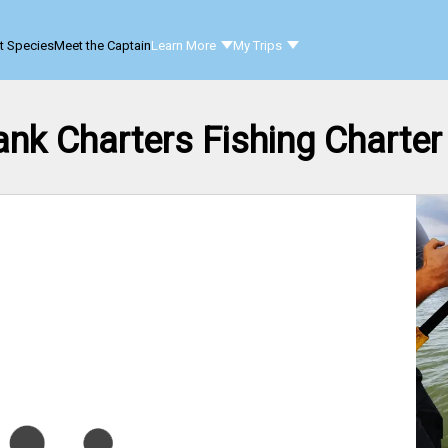
t Species
Meet the Captain
Learn More
My Trips
ank Charters Fishing Charter