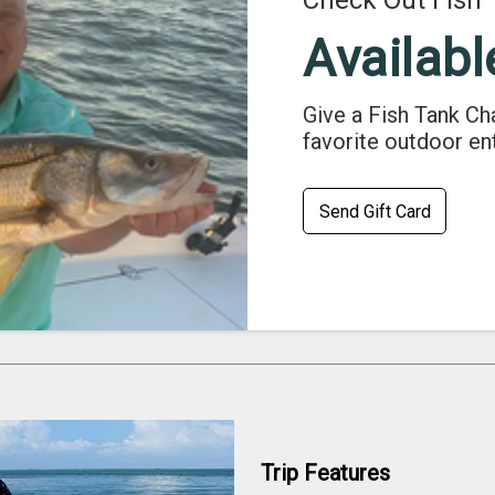
Check Out Fish 
Availabl
Give a Fish Tank Ch
favorite outdoor en
Send Gift Card
Trip Features