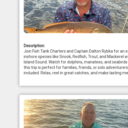
Description:
Join Fish Tank Charters and Captain Dalton Rybka for an exci
inshore species like Snook, Redfish, Trout, and Mackerel wh
Island Sound. Watch for dolphins, manatees, and seabirds a
this trip is perfect for families, friends, or solo adventurer
included. Relax, reel in great catches, and make lasting m