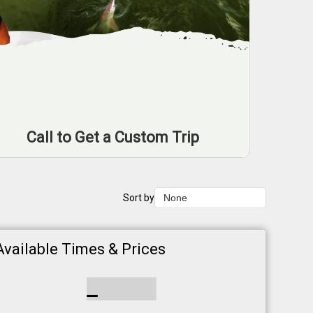
Call to Get a Custom Trip
Sort by
None
None
Duration Lowest
Available Times & Prices
Duration Longest
Price Low to High
Price High to Low