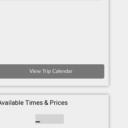
Best Reviews
View Trip Calendar
Available Times & Prices