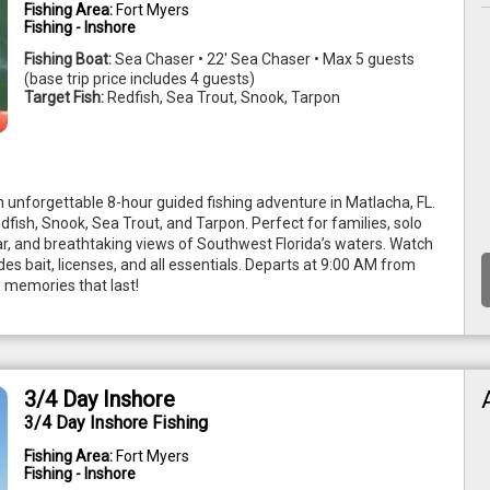
Fishing Area:
Fort Myers
Fishing - Inshore
Fishing Boat:
Sea Chaser • 22' Sea Chaser • Max 5 guests
(base trip price includes 4 guests)
Target Fish:
Redfish, Sea Trout, Snook, Tarpon
 unforgettable 8-hour guided fishing adventure in Matlacha, FL. 
edfish, Snook, Sea Trout, and Tarpon. Perfect for families, solo 
ear, and breathtaking views of Southwest Florida’s waters. Watch 
es bait, licenses, and all essentials. Departs at 9:00 AM from 
 memories that last!
3/4 Day Inshore
3/4 Day Inshore Fishing
Fishing Area:
Fort Myers
Fishing - Inshore