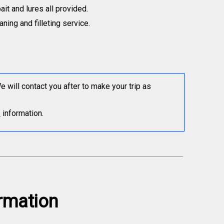
bait and lures all provided.
ning and filleting service.
will contact you after to make your trip as
s
information.
ormation