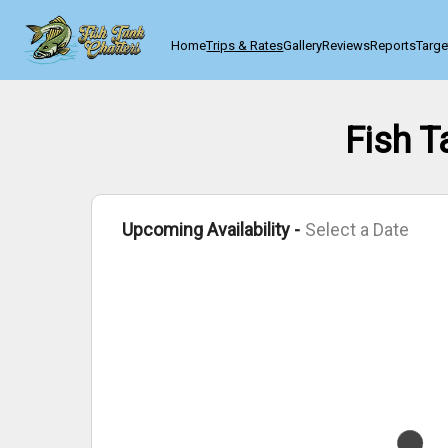
Home
Trips & Rates
Gallery
Reviews
Reports
Targe
Fish T
Upcoming Availability -
Select a Date