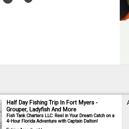
Half Day Fishing Trip In Fort Myers -
Grouper, Ladyfish And More
Fish Tank Charters LLC: Reel in Your Dream Catch on a
4-Hour Florida Adventure with Captain Dalton!