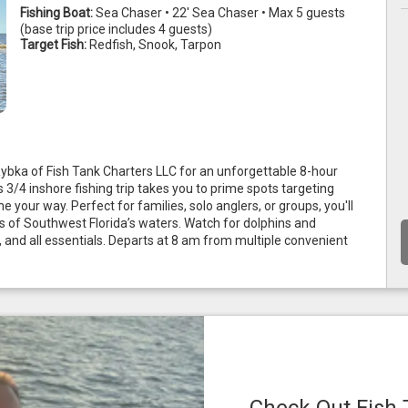
Fishing Boat:
Sea Chaser • 22' Sea Chaser • Max 5 guests
(base trip price includes 4 guests)
Target Fish:
Redfish, Snook, Tarpon
Rybka of Fish Tank Charters LLC for an unforgettable 8-hour 
3/4 inshore fishing trip takes you to prime spots targeting 
e your way. Perfect for families, solo anglers, or groups, you'll 
s of Southwest Florida’s waters. Watch for dolphins and 
, and all essentials. Departs at 8 am from multiple convenient 