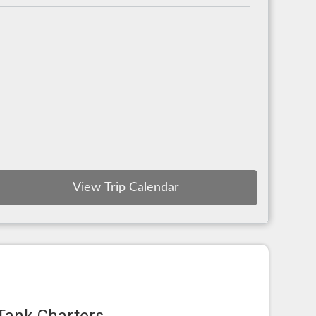
View Trip Calendar