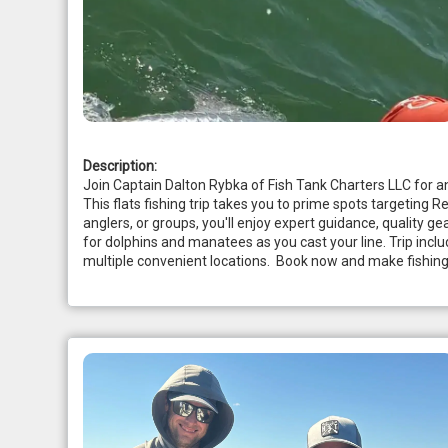
Description:
Join Captain Dalton Rybka of Fish Tank Charters LLC for an
This flats fishing trip takes you to prime spots targeting R
anglers, or groups, you'll enjoy expert guidance, quality g
for dolphins and manatees as you cast your line. Trip includ
multiple convenient locations.  Book now and make fishing