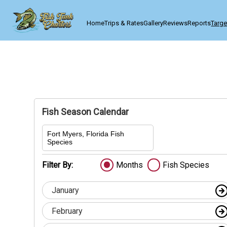
Home
Trips & Rates
Gallery
Reviews
Reports
Targe
Fish Season Calendar
Fort Myers, Florida Fish
Species
Filter By:
Months
Fish Species
January
February