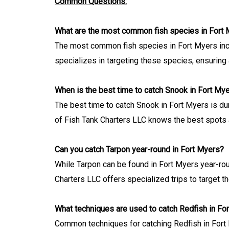
Common Questions:
What are the most common fish species in Fort
The most common fish species in Fort Myers incl
specializes in targeting these species, ensuring a
When is the best time to catch Snook in Fort My
The best time to catch Snook in Fort Myers is du
of Fish Tank Charters LLC knows the best spots 
Can you catch Tarpon year-round in Fort Myers?
While Tarpon can be found in Fort Myers year-roun
Charters LLC offers specialized trips to target t
What techniques are used to catch Redfish in Fo
Common techniques for catching Redfish in Fort Mye