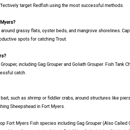
ffectively target Redfish using the most successful methods.
t Myers?
re around grassy flats, oyster beds, and mangrove shorelines. Ca
oductive spots for catching Trout.
rs?
 Grouper, including Gag Grouper and Goliath Grouper. Fish Tank C
cessful catch.
 bait, such as shrimp or fiddler crabs, around structures like pie
ching Sheepshead in Fort Myers.
top Fort Myers Fish species including Gag Grouper (Also Called Ch