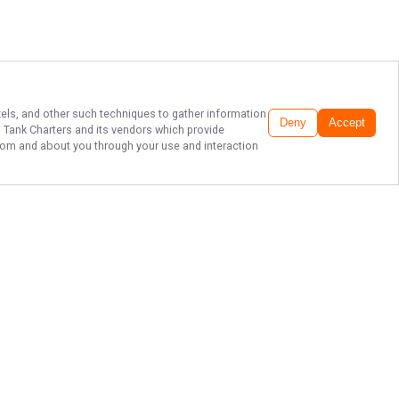
ixels, and other such techniques to gather information
Deny
Accept
h Tank Charters
and its vendors which provide
 from and about you through your use and interaction
EXPERIENCE FORT
MEYERS FISHING
Don't let another day go by without
experiencing the thrill of deep-sea
fishing with Fish Tank Charters LLC!