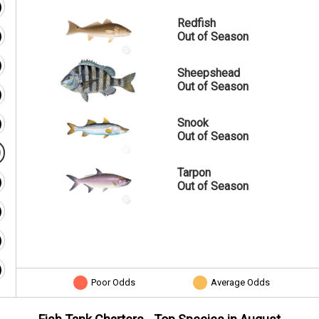
Redfish
Out of Season
Sheepshead
Out of Season
Snook
Out of Season
Tarpon
Out of Season
Poor Odds
Average Odds