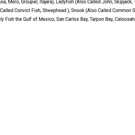
asa, Mero, Grouper, Itajara), Ladyfish (Also Called John, Skipjack
Called Convict Fish, Sheephead ), Snook (Also Called Common Sn
arily Fish the Gulf of Mexico, San Carlos Bay, Tarpon Bay, Caloosa