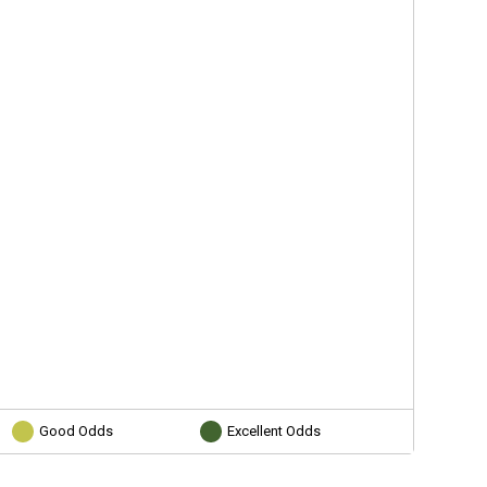
Good Odds
Excellent Odds