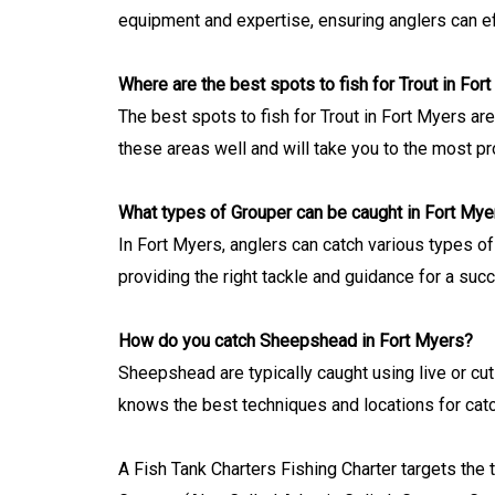
equipment and expertise, ensuring anglers can e
Where are the best spots to fish for Trout in For
The best spots to fish for Trout in Fort Myers a
these areas well and will take you to the most pr
What types of Grouper can be caught in Fort Mye
In Fort Myers, anglers can catch various types of
providing the right tackle and guidance for a suc
How do you catch Sheepshead in Fort Myers?
Sheepshead are typically caught using live or cut
knows the best techniques and locations for cat
A Fish Tank Charters Fishing Charter targets the 