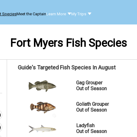
t Species
Meet the Captain
Learn More
My Trips
Fort Myers Fish Species
Guide's Targeted Fish Species In August
Gag Grouper
Out of Season
Goliath Grouper
Out of Season
Ladyfish
Out of Season