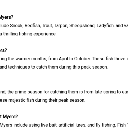
 Myers?
ude Snook, Redfish, Trout, Tarpon, Sheepshead, Ladyfish, and va
 thrilling fishing experience.
ers?
ring the warmer months, from April to October. These fish thrive
and techniques to catch them during this peak season.
d, the prime season for catching them is from late spring to earl
hese majestic fish during their peak season.
rt Myers?
rs include using live bait, artificial lures, and fly fishing. Fis