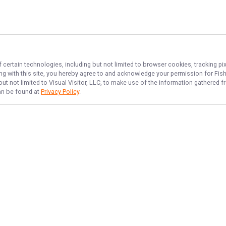
 certain technologies, including but not limited to browser cookies, tracking p
ing with this site, you hereby agree to and acknowledge your permission for
Fis
but not limited to Visual Visitor, LLC, to make use of the information gathered
can be found at
Privacy Policy
.
NAVIGATE
FEATURED
Redfish Rush
Home
Things To Do
Trips & Rates