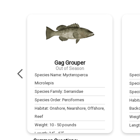
Gag Grouper
Out of Season
Species Name:
Mycteroperca
Spec
Microlepis
Speci
Species Family:
Serranidae
Speci
Species Order:
Perciformes
Habit
Habitat:
Onshore, Nearshore, Offshore,
Backc
Reef
Weigh
Weight:
10
-
50
pounds
Lengt
Length:
24
" -
57
"