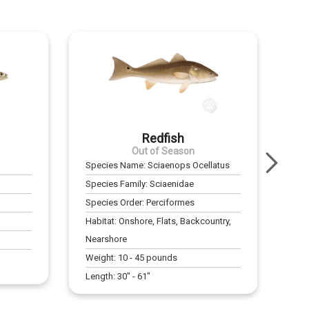
Redfish
Out of Season
Species Name:
Sciaenops Ocellatus
Species Family:
Sciaenidae
Species Order:
Perciformes
Habitat:
Onshore, Flats, Backcountry,
Nearshore
Weight:
10
-
45
pounds
Length:
30
" -
61
"