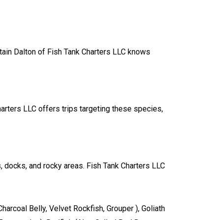
ptain Dalton of Fish Tank Charters LLC knows
harters LLC offers trips targeting these species,
rs, docks, and rocky areas. Fish Tank Charters LLC
arcoal Belly, Velvet Rockfish, Grouper ), Goliath