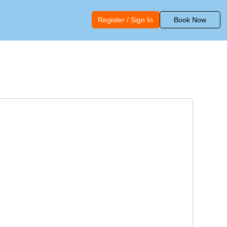
Register / Sign In
Book Now