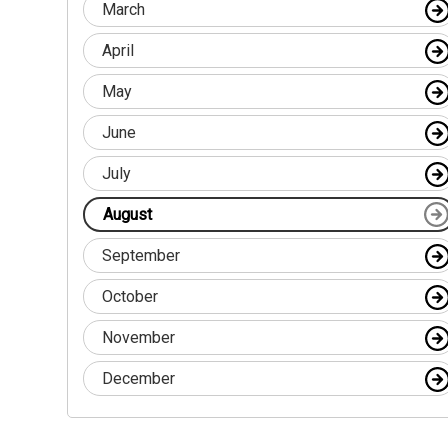
March
April
May
June
July
August
September
October
November
December