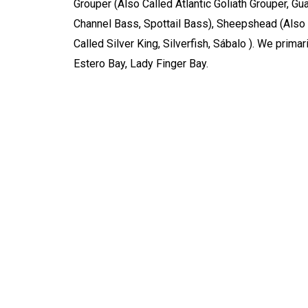
Grouper (Also Called Atlantic Goliath Grouper, Gu
Channel Bass, Spottail Bass), Sheepshead (Also 
Called Silver King, Silverfish, Sábalo ). We prim
Estero Bay, Lady Finger Bay.