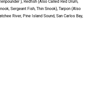
, Tenpounder ), Redfish (Also Called Red Drum,
ook, Sergeant Fish, Thin Snook), Tarpon (Also
hatchee River, Pine Island Sound, San Carlos Bay,