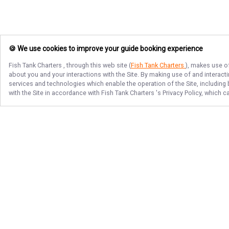
🍪 We use cookies to improve your guide booking experience
Fish Tank Charters
, through this web site (
Fish Tank Charters
), makes use of
about you and your interactions with the Site. By making use of and interact
services and technologies which enable the operation of the Site, including 
with the Site in accordance with
Fish Tank Charters
's Privacy Policy, which 