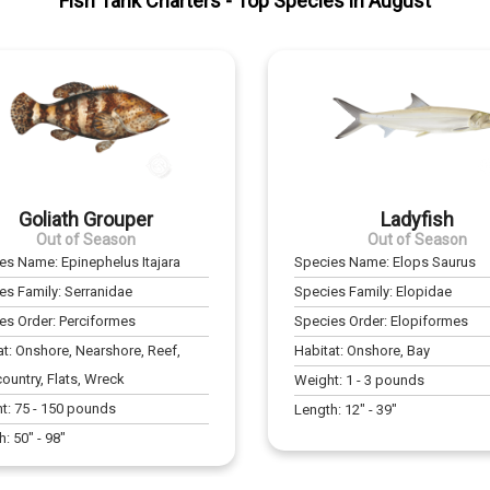
Fish Tank Charters
- Top Species in
August
Goliath Grouper
Ladyfish
Out of Season
Out of Season
ies Name:
Epinephelus Itajara
Species Name:
Elops Saurus
es Family:
Serranidae
Species Family:
Elopidae
es Order:
Perciformes
Species Order:
Elopiformes
at:
Onshore, Nearshore, Reef,
Habitat:
Onshore, Bay
ountry, Flats, Wreck
Weight:
1
-
3
pounds
t:
75
-
150
pounds
Length:
12
" -
39
"
h:
50
" -
98
"