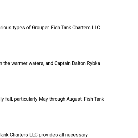
rious types of Grouper. Fish Tank Charters LLC
 in the warmer waters, and Captain Dalton Rybka
y fall, particularly May through August. Fish Tank
h Tank Charters LLC provides all necessary