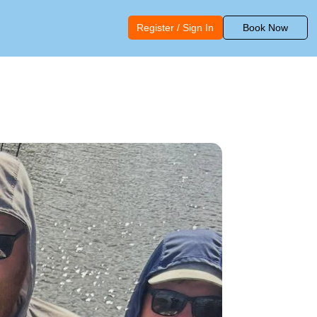
Register / Sign In
Book Now