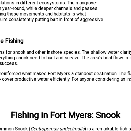
lations in different ecosystems. The mangrove-
sh year-round, while deeper channels and passes
ding these movements and habitats is what
re consistently putting bait in front of aggressive
e Fishing
s for snook and other inshore species. The shallow water clarity
erything snook need to hunt and survive. The area's tidal flows m
 success.
reinforced what makes Fort Myers a standout destination. The fi
cover productive water efficiently. For anyone considering an insh
Fishing
in
Fort Myers
:
Snook
ommon Snook (
Centropomus undecimalis
) is a remarkable fish