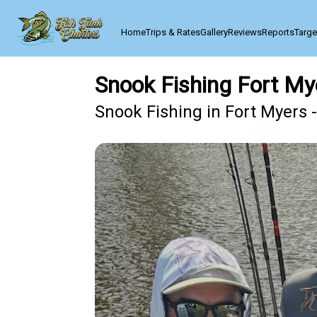
Home
Trips & Rates
Gallery
Reviews
Reports
Targe
Snook Fishing Fort My
Snook Fishing in Fort Myers 