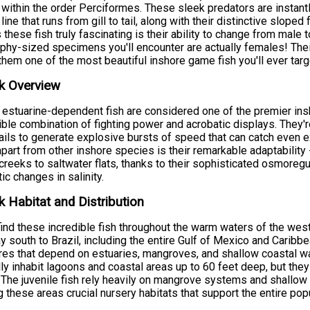
 within the order Perciformes. These sleek predators are instant
l line that runs from gill to tail, along with their distinctive slop
these fish truly fascinating is their ability to change from male
ophy-sized specimens you'll encounter are actually females! Thei
hem one of the most beautiful inshore game fish you'll ever targ
k Overview
estuarine-dependent fish are considered one of the premier ins
ible combination of fighting power and acrobatic displays. They'
ails to generate explosive bursts of speed that can catch even 
part from other inshore species is their remarkable adaptability -
creeks to saltwater flats, thanks to their sophisticated osmoregul
ic changes in salinity.
 Habitat and Distribution
 find these incredible fish throughout the warm waters of the west
y south to Brazil, including the entire Gulf of Mexico and Caribb
res that depend on estuaries, mangroves, and shallow coastal water
lly inhabit lagoons and coastal areas up to 60 feet deep, but they
. The juvenile fish rely heavily on mangrove systems and shallow 
 these areas crucial nursery habitats that support the entire popu