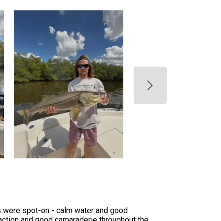
ns were spot-on - calm water and good
f action and good camaraderie throughout the