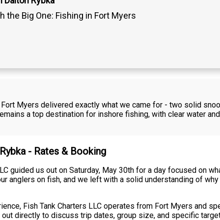
n Dalton Rybka
h the Big One: Fishing in Fort Myers
 in Fort Myers delivered exactly what we came for - two solid sn
mains a top destination for inshore fishing, with clear water a
n Rybka - Rates & Booking
LC guided us out on Saturday, May 30th for a day focused on wha
our anglers on fish, and we left with a solid understanding of why
erience, Fish Tank Charters LLC operates from Fort Myers and spec
ut directly to discuss trip dates, group size, and specific targe