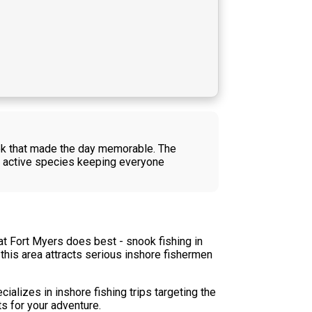
ook that made the day memorable. The
nd active species keeping everyone
t Fort Myers does best - snook fishing in
 this area attracts serious inshore fishermen
ializes in inshore fishing trips targeting the
ts for your adventure.