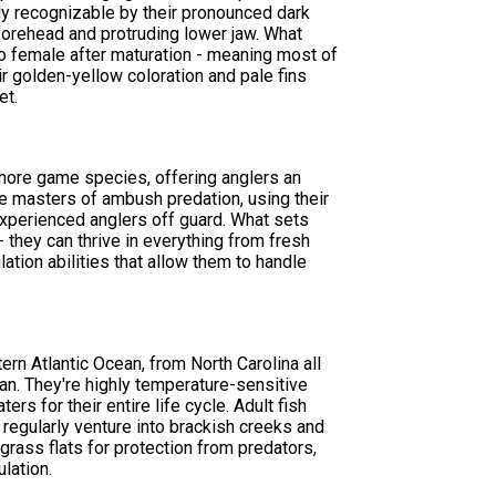
ly recognizable by their pronounced dark
ed forehead and protruding lower jaw. What
 to female after maturation - meaning most of
r golden-yellow coloration and pale fins
et.
hore game species, offering anglers an
re masters of ambush predation, using their
experienced anglers off guard. What sets
 they can thrive in everything from fresh
ation abilities that allow them to handle
ern Atlantic Ocean, from North Carolina all
ean. They're highly temperature-sensitive
s for their entire life cycle. Adult fish
 regularly venture into brackish creeks and
grass flats for protection from predators,
lation.