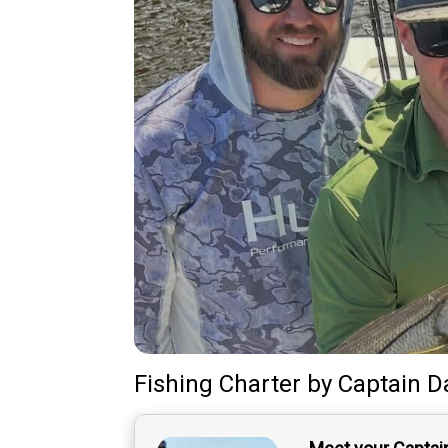
Fishing Charter
by
Captain
D