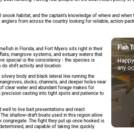
al snook habitat, and the captain's knowledge of where and when 
 anglers from across the country looking for reliable, action-pac
Fish T
fish in Florida, and Fort Myers sits right in their
 flats, mangrove systems, and estuary waters that
Happy 
re special is the consistency - the species is
do shift activity and location.
any oc
silvery body and black lateral line running the
- mangroves, docks, channels, and deeper holes near
n of clear water and abundant forage makes for
 precision casting into tight spots and patience to
well to live bait presentations and react
 The shallow-draft boats used in this region allow
 congregate. The fight they put up once hooked is
determined, and capable of taking line quickly.