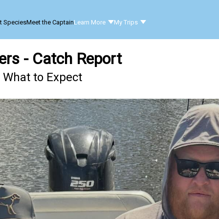
t Species
Meet the Captain
Learn More
My Trips
ers - Catch Report
- What to Expect