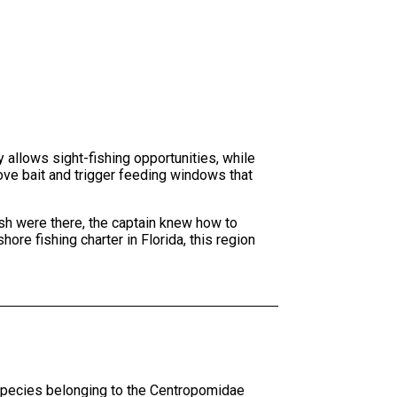
 allows sight-fishing opportunities, while
ove bait and trigger feeding windows that
sh were there, the captain knew how to
ore fishing charter in Florida, this region
 species belonging to the Centropomidae