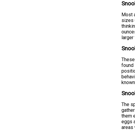
Snoo
Most a
sizes 
thinki
ounces
larger
Snook
These 
found 
positi
behavi
known 
Snook
The sp
gather
them e
eggs a
areas 