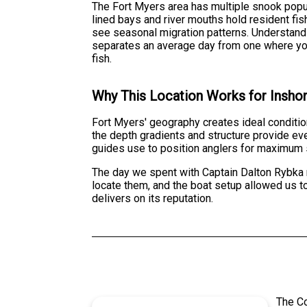
The Fort Myers area has multiple snook popu
lined bays and river mouths hold resident fi
see seasonal migration patterns. Understan
separates an average day from one where you'
fish.
Why This Location Works for Inshor
Fort Myers' geography creates ideal condition
the depth gradients and structure provide ev
guides use to position anglers for maximum
The day we spent with Captain Dalton Rybka 
locate them, and the boat setup allowed us to 
delivers on its reputation.
The C