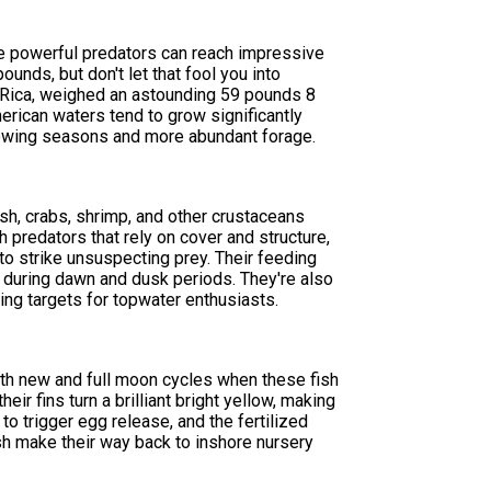
se powerful predators can reach impressive
unds, but don't let that fool you into
ta Rica, weighed an astounding 59 pounds 8
erican waters tend to grow significantly
 growing seasons and more abundant forage.
sh, crabs, shrimp, and other crustaceans
 predators that rely on cover and structure,
o strike unsuspecting prey. Their feeding
g during dawn and dusk periods. They're also
ing targets for topwater enthusiasts.
th new and full moon cycles when these fish
eir fins turn a brilliant bright yellow, making
 trigger egg release, and the fertilized
ish make their way back to inshore nursery