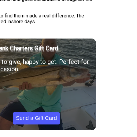
to find them made a real difference. The
ked inshore days.
ank Charters Gift Card
to give, happy to get. Perfect for
casion!
Send a Gift Card