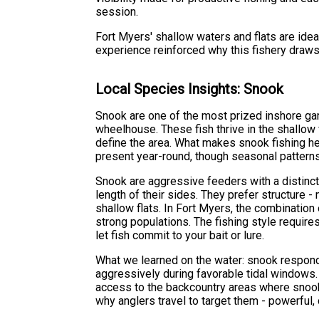
session.
Fort Myers' shallow waters and flats are ide
experience reinforced why this fishery draws
Local Species Insights: Snook
Snook are one of the most prized inshore game
wheelhouse. These fish thrive in the shallow
define the area. What makes snook fishing he
present year-round, though seasonal patterns 
Snook are aggressive feeders with a distinct 
length of their sides. They prefer structure 
shallow flats. In Fort Myers, the combinatio
strong populations. The fishing style requires
let fish commit to your bait or lure.
What we learned on the water: snook respond 
aggressively during favorable tidal windows.
access to the backcountry areas where snook
why anglers travel to target them - powerful, 