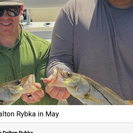
alton Rybka
in May