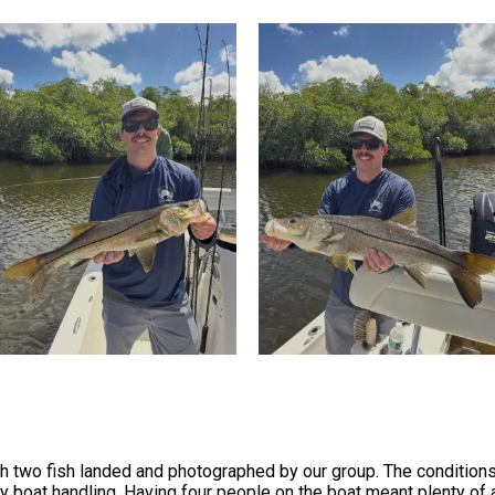
ith two fish landed and photographed by our group. The conditio
asy boat handling. Having four people on the boat meant plenty o