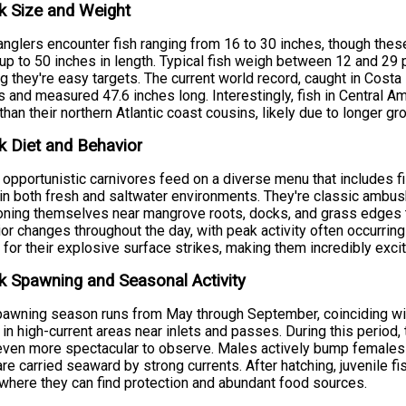
k Size and Weight
nglers encounter fish ranging from 16 to 30 inches, though the
up to 50 inches in length. Typical fish weigh between 12 and 29 po
ng they're easy targets. The current world record, caught in Cos
 and measured 47.6 inches long. Interestingly, fish in Central Am
 than their northern Atlantic coast cousins, likely due to longer
 Diet and Behavior
opportunistic carnivores feed on a diverse menu that includes fi
in both fresh and saltwater environments. They're classic ambush
oning themselves near mangrove roots, docks, and grass edges t
or changes throughout the day, with peak activity often occurrin
for their explosive surface strikes, making them incredibly excit
 Spawning and Seasonal Activity
awning season runs from May through September, coinciding wi
 in high-current areas near inlets and passes. During this period, th
ven more spectacular to observe. Males actively bump females to
re carried seaward by strong currents. After hatching, juvenile f
where they can find protection and abundant food sources.