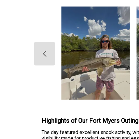
Highlights of Our Fort Myers Outing
The day featured excellent snook activity, w
visibility made for productive fishing and e