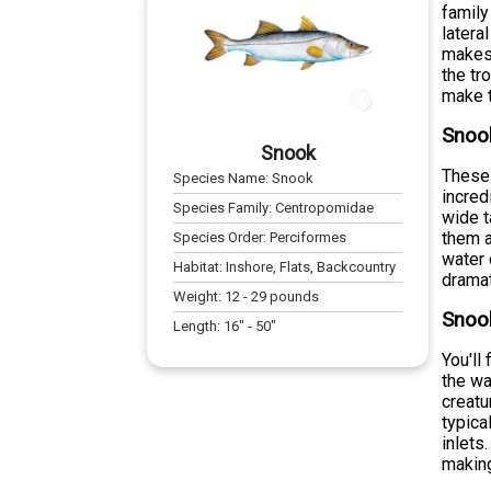
family
latera
makes 
the tr
make t
Snoo
Snook
These 
Species Name:
Snook
incred
Species Family:
Centropomidae
wide t
them a
Species Order:
Perciformes
water 
Habitat:
Inshore, Flats, Backcountry
dramat
Weight:
12
-
29
pounds
Snook
Length:
16
" -
50
"
You'll
the wa
creatu
typica
inlets
making