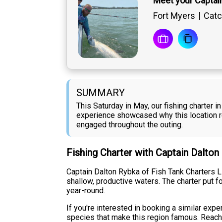
Meet your Captai
Fort Myers
Catc
SUMMARY
This Saturday in May, our fishing charter
experience showcased why this location re
engaged throughout the outing.
Fishing Charter with Captain Dalto
Captain Dalton Rybka of Fish Tank Charters L
shallow, productive waters. The charter put f
year-round.
If you're interested in booking a similar exp
species that make this region famous. Reach o