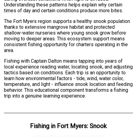
Understanding these patterns helps explain why certain
times of day and certain conditions produce more bites.
The Fort Myers region supports a healthy snook population
thanks to extensive mangrove habitat and protected
shallow-water nurseries where young snook grow before
moving to deeper areas. This ecosystem support means
consistent fishing opportunity for charters operating in the
area.
Fishing with Captain Dalton means tapping into years of
local experience reading water, locating snook, and adjusting
tactics based on conditions. Each trip is an opportunity to
learn how environmental factors - tide, wind, water color,
temperature, and light - influence snook location and feeding
behavior. This educational component transforms a fishing
trip into a genuine learning experience.
Fishing
in
Fort Myers
:
Snook