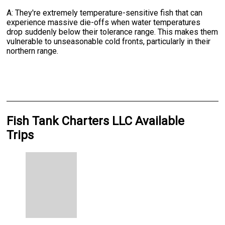
A: They're extremely temperature-sensitive fish that can
experience massive die-offs when water temperatures
drop suddenly below their tolerance range. This makes them
vulnerable to unseasonable cold fronts, particularly in their
northern range.
Fish Tank Charters LLC Available
Trips