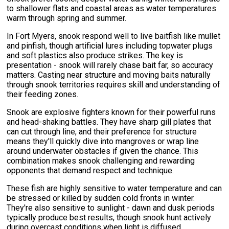
to shallower flats and coastal areas as water temperatures
warm through spring and summer.
In Fort Myers, snook respond well to live baitfish like mullet
and pinfish, though artificial lures including topwater plugs
and soft plastics also produce strikes. The key is
presentation - snook will rarely chase bait far, so accuracy
matters. Casting near structure and moving baits naturally
through snook territories requires skill and understanding of
their feeding zones.
Snook are explosive fighters known for their powerful runs
and head-shaking battles. They have sharp gill plates that
can cut through line, and their preference for structure
means they'll quickly dive into mangroves or wrap line
around underwater obstacles if given the chance. This
combination makes snook challenging and rewarding
opponents that demand respect and technique.
These fish are highly sensitive to water temperature and can
be stressed or killed by sudden cold fronts in winter.
They're also sensitive to sunlight - dawn and dusk periods
typically produce best results, though snook hunt actively
during overcast conditions when light is diffused.