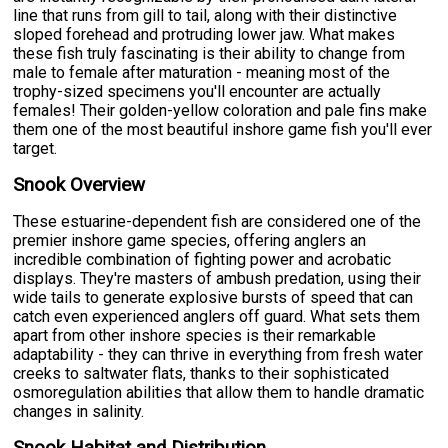
line that runs from gill to tail, along with their distinctive
sloped forehead and protruding lower jaw. What makes
these fish truly fascinating is their ability to change from
male to female after maturation - meaning most of the
trophy-sized specimens you'll encounter are actually
females! Their golden-yellow coloration and pale fins make
them one of the most beautiful inshore game fish you'll ever
target.
Snook Overview
These estuarine-dependent fish are considered one of the
premier inshore game species, offering anglers an
incredible combination of fighting power and acrobatic
displays. They're masters of ambush predation, using their
wide tails to generate explosive bursts of speed that can
catch even experienced anglers off guard. What sets them
apart from other inshore species is their remarkable
adaptability - they can thrive in everything from fresh water
creeks to saltwater flats, thanks to their sophisticated
osmoregulation abilities that allow them to handle dramatic
changes in salinity.