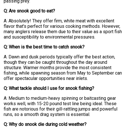
passing prey.
Q: Are snook good to eat?
A: Absolutely! They offer firm, white meat with excellent
flavor that's perfect for various cooking methods. However,
many anglers release them due to their value as a sport fish
and susceptibility to environmental pressures.
Q: When is the best time to catch snook?
A: Dawn and dusk periods typically offer the best action,
though they can be caught throughout the day around
structure. Warmer months provide the most consistent
fishing, while spawning season from May to September can
offer spectacular opportunities near inlets.
Q: What tackle should I use for snook fishing?
A: Medium to medium-heavy spinning or baitcasting gear
works well, with 15-20 pound test line being ideal. These
fish are notorious for their gill-rattling jumps and powerful
runs, so a smooth drag system is essential.
Q: Why do snook die during cold weather?