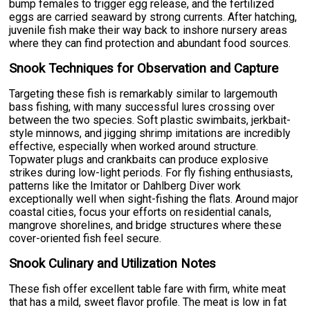
bump females to trigger egg release, and the fertilized
eggs are carried seaward by strong currents. After hatching,
juvenile fish make their way back to inshore nursery areas
where they can find protection and abundant food sources.
Snook Techniques for Observation and Capture
Targeting these fish is remarkably similar to largemouth
bass fishing, with many successful lures crossing over
between the two species. Soft plastic swimbaits, jerkbait-
style minnows, and jigging shrimp imitations are incredibly
effective, especially when worked around structure.
Topwater plugs and crankbaits can produce explosive
strikes during low-light periods. For fly fishing enthusiasts,
patterns like the Imitator or Dahlberg Diver work
exceptionally well when sight-fishing the flats. Around major
coastal cities, focus your efforts on residential canals,
mangrove shorelines, and bridge structures where these
cover-oriented fish feel secure.
Snook Culinary and Utilization Notes
These fish offer excellent table fare with firm, white meat
that has a mild, sweet flavor profile. The meat is low in fat