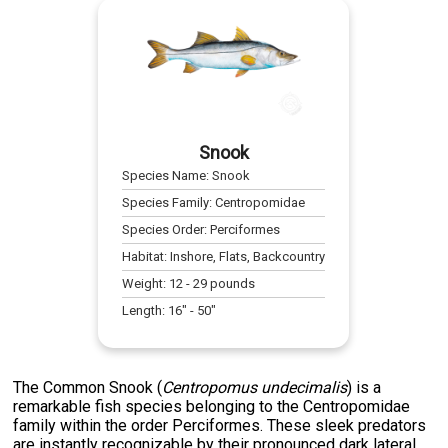
Snook
Species Name:
Snook
Species Family:
Centropomidae
Species Order:
Perciformes
Habitat:
Inshore, Flats, Backcountry
Weight:
12
-
29
pounds
Length:
16
" -
50
"
The Common Snook (
Centropomus undecimalis
) is a
remarkable fish species belonging to the Centropomidae
family within the order Perciformes. These sleek predators
are instantly recognizable by their pronounced dark lateral