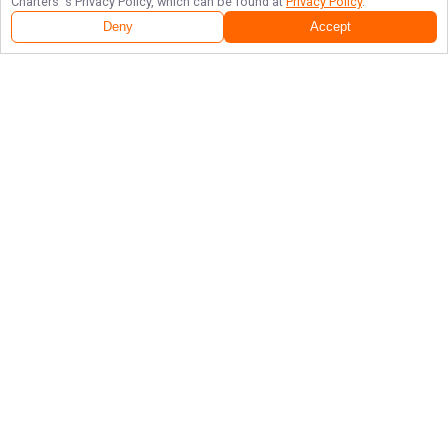
Charters
's Privacy Policy, which can be found at
Privacy Policy
.
Deny
Accept
Follow Us