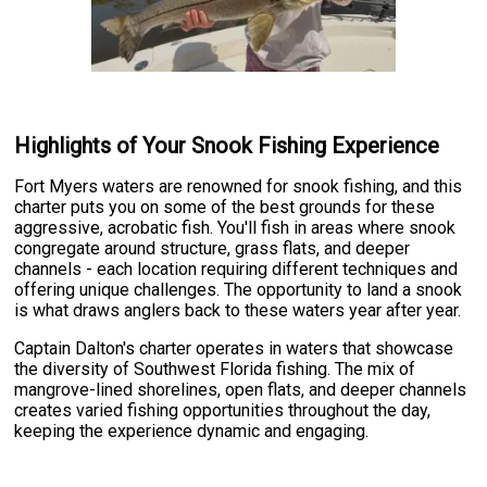
Highlights of Your Snook Fishing Experience
Fort Myers waters are renowned for snook fishing, and this
charter puts you on some of the best grounds for these
aggressive, acrobatic fish. You'll fish in areas where snook
congregate around structure, grass flats, and deeper
channels - each location requiring different techniques and
offering unique challenges. The opportunity to land a snook
is what draws anglers back to these waters year after year.
Captain Dalton's charter operates in waters that showcase
the diversity of Southwest Florida fishing. The mix of
mangrove-lined shorelines, open flats, and deeper channels
creates varied fishing opportunities throughout the day,
keeping the experience dynamic and engaging.