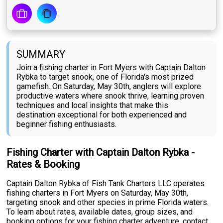
SUMMARY
Join a fishing charter in Fort Myers with Captain Dalton
Rybka to target snook, one of Florida's most prized
gamefish. On Saturday, May 30th, anglers will explore
productive waters where snook thrive, learning proven
techniques and local insights that make this
destination exceptional for both experienced and
beginner fishing enthusiasts.
Fishing Charter with Captain Dalton Rybka -
Rates & Booking
Captain Dalton Rybka of Fish Tank Charters LLC operates
fishing charters in Fort Myers on Saturday, May 30th,
targeting snook and other species in prime Florida waters.
To learn about rates, available dates, group sizes, and
booking options for your fishing charter adventure, contact