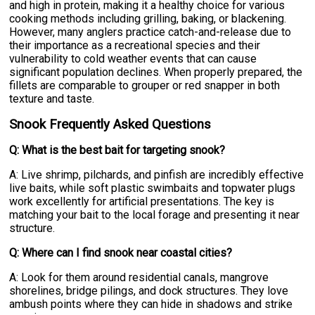
and high in protein, making it a healthy choice for various
cooking methods including grilling, baking, or blackening.
However, many anglers practice catch-and-release due to
their importance as a recreational species and their
vulnerability to cold weather events that can cause
significant population declines. When properly prepared, the
fillets are comparable to grouper or red snapper in both
texture and taste.
Snook Frequently Asked Questions
Q: What is the best bait for targeting snook?
A: Live shrimp, pilchards, and pinfish are incredibly effective
live baits, while soft plastic swimbaits and topwater plugs
work excellently for artificial presentations. The key is
matching your bait to the local forage and presenting it near
structure.
Q: Where can I find snook near coastal cities?
A: Look for them around residential canals, mangrove
shorelines, bridge pilings, and dock structures. They love
ambush points where they can hide in shadows and strike