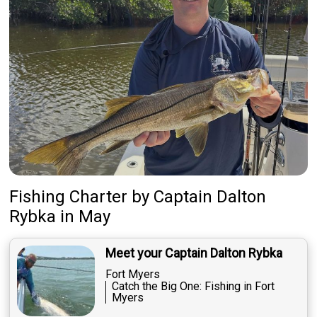
Fishing Charter
by
Captain
Dalton
Rybka
in May
Meet your Captain Dalton Rybka
Fort Myers
Catch the Big One: Fishing in Fort
Myers