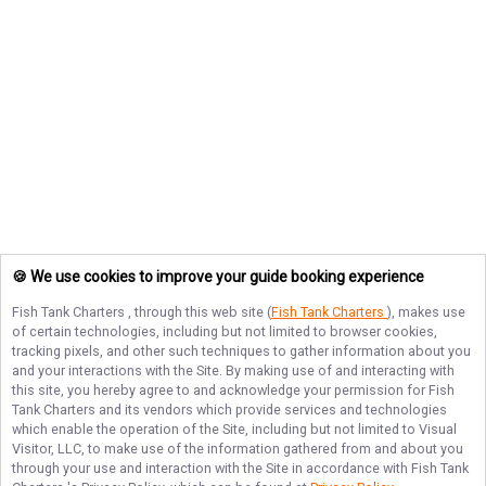
🍪 We use cookies to improve your guide booking experience
Fish Tank Charters
, through this web site (
Fish Tank Charters
), makes use
of certain technologies, including but not limited to browser cookies,
tracking pixels, and other such techniques to gather information about you
and your interactions with the Site. By making use of and interacting with
this site, you hereby agree to and acknowledge your permission for
Fish
Tank Charters
and its vendors which provide services and technologies
which enable the operation of the Site, including but not limited to Visual
Visitor, LLC, to make use of the information gathered from and about you
through your use and interaction with the Site in accordance with
Fish Tank