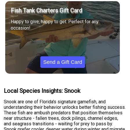
Fish Tank Charters Gift Card
Happy to give, happy to get. Perfect for any
occasion!
Send a Gift Card
Local Species Insights: Snook
Snook are one of Florida's signature gamefish, and
understanding their behavior unlocks better fishing success.
These fish are ambush predators that position themselves
near structure - fallen trees, dock pilings, channel edges,
and seagrass transitions - waiting for prey to pass by.
Snook prefer cooler, deeper water during winter and migrate