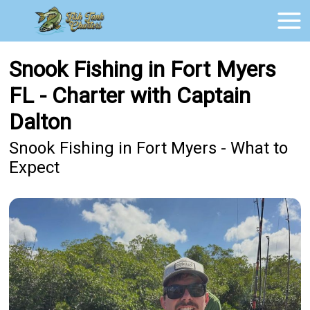
Snook Fishing in Fort Myers
FL - Charter with Captain
Dalton
Snook Fishing in Fort Myers - What to
Expect