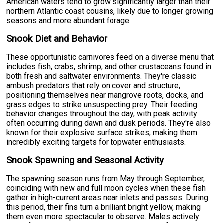
American waters tend to grow significantly larger than their
northern Atlantic coast cousins, likely due to longer growing
seasons and more abundant forage.
Snook Diet and Behavior
These opportunistic carnivores feed on a diverse menu that
includes fish, crabs, shrimp, and other crustaceans found in
both fresh and saltwater environments. They're classic
ambush predators that rely on cover and structure,
positioning themselves near mangrove roots, docks, and
grass edges to strike unsuspecting prey. Their feeding
behavior changes throughout the day, with peak activity
often occurring during dawn and dusk periods. They're also
known for their explosive surface strikes, making them
incredibly exciting targets for topwater enthusiasts.
Snook Spawning and Seasonal Activity
The spawning season runs from May through September,
coinciding with new and full moon cycles when these fish
gather in high-current areas near inlets and passes. During
this period, their fins turn a brilliant bright yellow, making
them even more spectacular to observe. Males actively