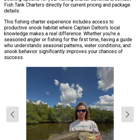
Fish Tank Charters directly for current pricing and package
details.
This fishing charter experience includes access to
productive snook habitat where Captain Dalton's local
knowledge makes a real difference. Whether you're a
seasoned angler or fishing for the first time, having a guide
who understands seasonal patterns, water conditions, and
snook behavior significantly improves your chances of
success.