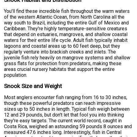
Snook Habitat and Distribution
You'll find these incredible fish throughout the warm waters
of the western Atlantic Ocean, from North Carolina all the
way south to Brazil, including the entire Gulf of Mexico and
Caribbean. They're highly temperature-sensitive creatures
that depend on estuaries, mangroves, and shallow coastal
waters for their entire life cycle. Adult fish typically inhabit
lagoons and coastal areas up to 60 feet deep, but they
regularly venture into brackish creeks and inlets. The
juvenile fish rely heavily on mangrove systems and shallow
grass flats for protection from predators, making these
areas crucial nursery habitats that support the entire
population.
Snook Size and Weight
Most anglers encounter fish ranging from 16 to 30 inches,
though these powerful predators can reach impressive
sizes up to 50 inches in length. Typical fish weigh between
12 and 29 pounds, but don't let that fool you into thinking
they're easy targets. The current world record, caught in
Costa Rica, weighed an astounding 59 pounds 8 ounces and
measured 47.6 inches long. Interestingly, fish in Central