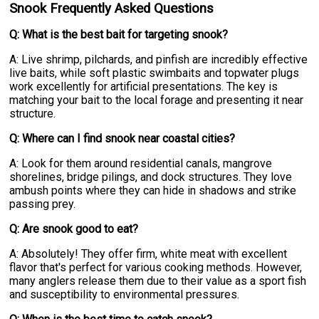
Snook Frequently Asked Questions
Q: What is the best bait for targeting snook?
A: Live shrimp, pilchards, and pinfish are incredibly effective
live baits, while soft plastic swimbaits and topwater plugs
work excellently for artificial presentations. The key is
matching your bait to the local forage and presenting it near
structure.
Q: Where can I find snook near coastal cities?
A: Look for them around residential canals, mangrove
shorelines, bridge pilings, and dock structures. They love
ambush points where they can hide in shadows and strike
passing prey.
Q: Are snook good to eat?
A: Absolutely! They offer firm, white meat with excellent
flavor that's perfect for various cooking methods. However,
many anglers release them due to their value as a sport fish
and susceptibility to environmental pressures.