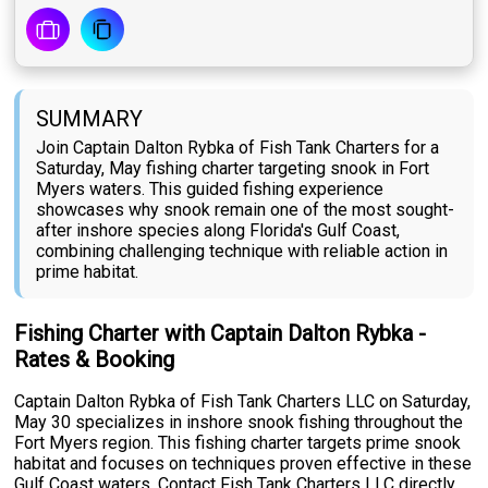
SUMMARY
Join Captain Dalton Rybka of Fish Tank Charters for a
Saturday, May fishing charter targeting snook in Fort
Myers waters. This guided fishing experience
showcases why snook remain one of the most sought-
after inshore species along Florida's Gulf Coast,
combining challenging technique with reliable action in
prime habitat.
Fishing Charter with Captain Dalton Rybka -
Rates & Booking
Captain Dalton Rybka of Fish Tank Charters LLC on Saturday,
May 30 specializes in inshore snook fishing throughout the
Fort Myers region. This fishing charter targets prime snook
habitat and focuses on techniques proven effective in these
Gulf Coast waters. Contact Fish Tank Charters LLC directly