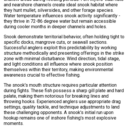
and nearshore channels create ideal snook habitat where
they hunt mullet, silversides, and other forage species.
Water temperature influences snook activity significantly -
they thrive in 72-86 degree water but remain accessible
during cooler months in deeper channels and holes.
Snook demonstrate territorial behavior, often holding tight to
specific docks, mangrove cuts, or seawall sections.
Successful anglers exploit this predictability by working
structure methodically and presenting offerings in the strike
zone with minimal disturbance. Wind direction, tidal stage,
and light conditions all influence where snook position
themselves within their territory, making environmental
awareness crucial to effective fishing.
The snook's mouth structure requires particular attention
during fights. These fish possess a sharp gill plate and hard
palate, making them notorious for breaking lines and
throwing hooks. Experienced anglers use appropriate drag
settings, quality tackle, and technique adjustments to land
these challenging opponents. A snook's initial run upon
hookup remains one of inshore fishing's most explosive
moments.