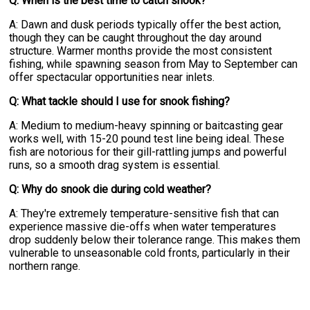
Q: When is the best time to catch snook?
A: Dawn and dusk periods typically offer the best action,
though they can be caught throughout the day around
structure. Warmer months provide the most consistent
fishing, while spawning season from May to September can
offer spectacular opportunities near inlets.
Q: What tackle should I use for snook fishing?
A: Medium to medium-heavy spinning or baitcasting gear
works well, with 15-20 pound test line being ideal. These
fish are notorious for their gill-rattling jumps and powerful
runs, so a smooth drag system is essential.
Q: Why do snook die during cold weather?
A: They're extremely temperature-sensitive fish that can
experience massive die-offs when water temperatures
drop suddenly below their tolerance range. This makes them
vulnerable to unseasonable cold fronts, particularly in their
northern range.