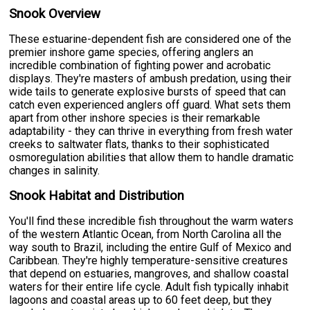
Snook Overview
These estuarine-dependent fish are considered one of the
premier inshore game species, offering anglers an
incredible combination of fighting power and acrobatic
displays. They're masters of ambush predation, using their
wide tails to generate explosive bursts of speed that can
catch even experienced anglers off guard. What sets them
apart from other inshore species is their remarkable
adaptability - they can thrive in everything from fresh water
creeks to saltwater flats, thanks to their sophisticated
osmoregulation abilities that allow them to handle dramatic
changes in salinity.
Snook Habitat and Distribution
You'll find these incredible fish throughout the warm waters
of the western Atlantic Ocean, from North Carolina all the
way south to Brazil, including the entire Gulf of Mexico and
Caribbean. They're highly temperature-sensitive creatures
that depend on estuaries, mangroves, and shallow coastal
waters for their entire life cycle. Adult fish typically inhabit
lagoons and coastal areas up to 60 feet deep, but they