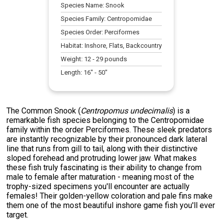
Species Name:
Snook
Species Family:
Centropomidae
Species Order:
Perciformes
Habitat:
Inshore, Flats, Backcountry
Weight:
12
-
29
pounds
Length:
16
" -
50
"
The Common Snook (
Centropomus undecimalis
) is a
remarkable fish species belonging to the Centropomidae
family within the order Perciformes. These sleek predators
are instantly recognizable by their pronounced dark lateral
line that runs from gill to tail, along with their distinctive
sloped forehead and protruding lower jaw. What makes
these fish truly fascinating is their ability to change from
male to female after maturation - meaning most of the
trophy-sized specimens you'll encounter are actually
females! Their golden-yellow coloration and pale fins make
them one of the most beautiful inshore game fish you'll ever
target.