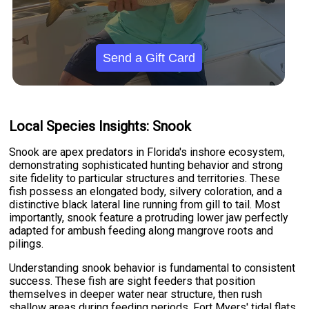
Send a Gift Card
Local Species Insights: Snook
Snook are apex predators in Florida's inshore ecosystem,
demonstrating sophisticated hunting behavior and strong
site fidelity to particular structures and territories. These
fish possess an elongated body, silvery coloration, and a
distinctive black lateral line running from gill to tail. Most
importantly, snook feature a protruding lower jaw perfectly
adapted for ambush feeding along mangrove roots and
pilings.
Understanding snook behavior is fundamental to consistent
success. These fish are sight feeders that position
themselves in deeper water near structure, then rush
shallow areas during feeding periods. Fort Myers' tidal flats