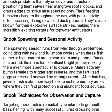
ambush predators that rely on cover and structure,
positioning themselves near mangrove roots, docks, and
grass edges to strike unsuspecting prey. Their feeding
behavior changes throughout the day, with peak activity
often occurring during dawn and dusk periods. They're also
known for their explosive surface strikes, making them
incredibly exciting targets for topwater enthusiasts.
Snook Spawning and Seasonal Activity
The spawning season runs from May through September,
coinciding with new and full moon cycles when these fish
gather in high-current areas near inlets and passes. During
this period, their fins turn a brilliant bright yellow, making
them even more spectacular to observe. Males actively
bump females to trigger egg release, and the fertilized
eggs are carried seaward by strong currents. After hatching,
juvenile fish make their way back to inshore nursery areas
where they can find protection and abundant food sources.
Snook Techniques for Observation and Capture
Targeting these fish is remarkably similar to largemouth
bass fishing, with many successful lures crossing over