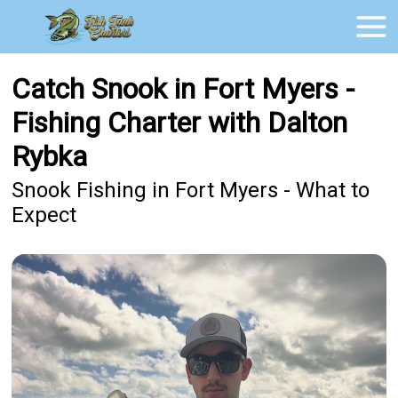
Catch Snook in Fort Myers -
Fishing Charter with Dalton
Rybka
Snook Fishing in Fort Myers - What to
Expect