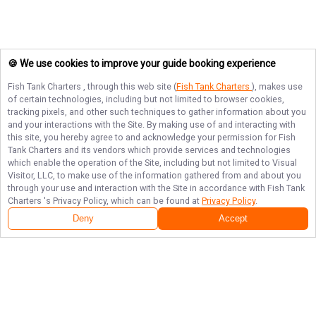
🍪 We use cookies to improve your guide booking experience
Fish Tank Charters
, through this web site (
Fish Tank Charters
), makes use
of certain technologies, including but not limited to browser cookies,
tracking pixels, and other such techniques to gather information about you
and your interactions with the Site. By making use of and interacting with
this site, you hereby agree to and acknowledge your permission for
Fish
Tank Charters
and its vendors which provide services and technologies
which enable the operation of the Site, including but not limited to Visual
Visitor, LLC, to make use of the information gathered from and about you
through your use and interaction with the Site in accordance with
Fish Tank
Charters
's Privacy Policy, which can be found at
Privacy Policy
.
Deny
Accept