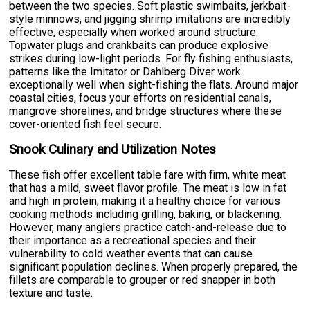
between the two species. Soft plastic swimbaits, jerkbait-
style minnows, and jigging shrimp imitations are incredibly
effective, especially when worked around structure.
Topwater plugs and crankbaits can produce explosive
strikes during low-light periods. For fly fishing enthusiasts,
patterns like the Imitator or Dahlberg Diver work
exceptionally well when sight-fishing the flats. Around major
coastal cities, focus your efforts on residential canals,
mangrove shorelines, and bridge structures where these
cover-oriented fish feel secure.
Snook Culinary and Utilization Notes
These fish offer excellent table fare with firm, white meat
that has a mild, sweet flavor profile. The meat is low in fat
and high in protein, making it a healthy choice for various
cooking methods including grilling, baking, or blackening.
However, many anglers practice catch-and-release due to
their importance as a recreational species and their
vulnerability to cold weather events that can cause
significant population declines. When properly prepared, the
fillets are comparable to grouper or red snapper in both
texture and taste.