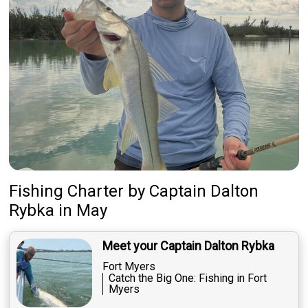
Fishing Charter
by
Captain
Dalton
Rybka
in May
Meet your Captain Dalton Rybka
Fort Myers
Catch the Big One: Fishing in Fort
Myers