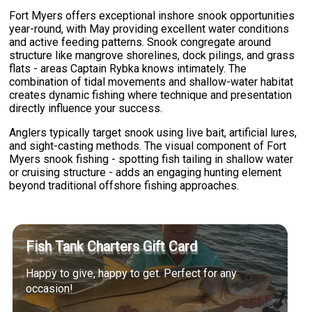
Fort Myers offers exceptional inshore snook opportunities
year-round, with May providing excellent water conditions
and active feeding patterns. Snook congregate around
structure like mangrove shorelines, dock pilings, and grass
flats - areas Captain Rybka knows intimately. The
combination of tidal movements and shallow-water habitat
creates dynamic fishing where technique and presentation
directly influence your success.
Anglers typically target snook using live bait, artificial lures,
and sight-casting methods. The visual component of Fort
Myers snook fishing - spotting fish tailing in shallow water
or cruising structure - adds an engaging hunting element
beyond traditional offshore fishing approaches.
Fish Tank Charters Gift Card
Happy to give, happy to get. Perfect for any
occasion!