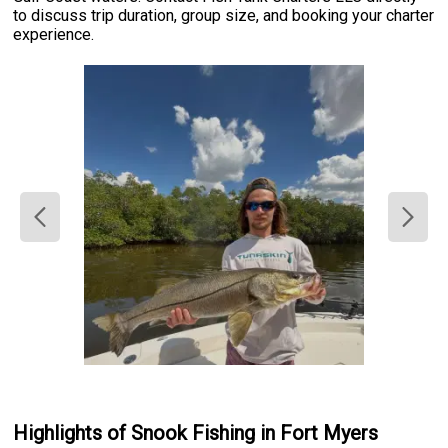
to discuss trip duration, group size, and booking your charter
experience.
Highlights of Snook Fishing in Fort Myers