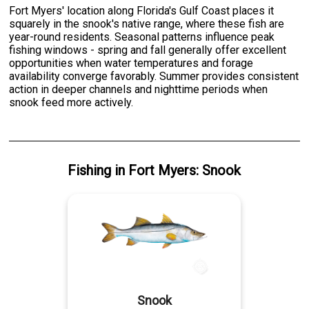
Fort Myers' location along Florida's Gulf Coast places it
squarely in the snook's native range, where these fish are
year-round residents. Seasonal patterns influence peak
fishing windows - spring and fall generally offer excellent
opportunities when water temperatures and forage
availability converge favorably. Summer provides consistent
action in deeper channels and nighttime periods when
snook feed more actively.
Fishing
in
Fort Myers
:
Snook
Snook