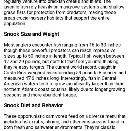
regularly venture into brackish creeks and inlets. The
juvenile fish rely heavily on mangrove systems and shallow
grass flats for protection from predators, making these
areas crucial nursery habitats that support the entire
population.
Snook Size and Weight
Most anglers encounter fish ranging from 16 to 30 inches,
though these powerful predators can reach impressive
sizes up to 50 inches in length. Typical fish weigh between
12 and 29 pounds, but don't let that fool you into thinking
they're easy targets. The current world record, caught in
Costa Rica, weighed an astounding 59 pounds 8 ounces and
measured 47.6 inches long. Interestingly, fish in Central
American waters tend to grow significantly larger than their
northern Atlantic coast cousins, likely due to longer growing
seasons and more abundant forage.
Snook Diet and Behavior
These opportunistic carnivores feed on a diverse menu that
includes fish, crabs, shrimp, and other crustaceans found in
both fresh and saltwater environments. They're classic