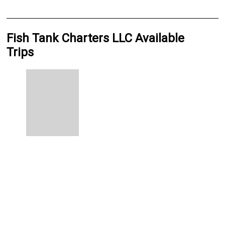
Fish Tank Charters LLC Available
Trips