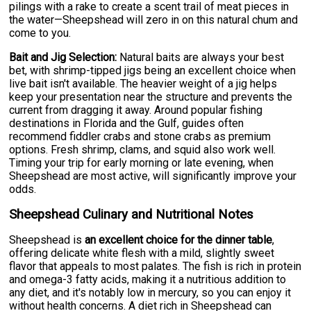
pilings with a rake to create a scent trail of meat pieces in
the water—Sheepshead will zero in on this natural chum and
come to you.
Bait and Jig Selection:
Natural baits are always your best
bet, with shrimp-tipped jigs being an excellent choice when
live bait isn't available. The heavier weight of a jig helps
keep your presentation near the structure and prevents the
current from dragging it away. Around popular fishing
destinations in Florida and the Gulf, guides often
recommend fiddler crabs and stone crabs as premium
options. Fresh shrimp, clams, and squid also work well.
Timing your trip for early morning or late evening, when
Sheepshead are most active, will significantly improve your
odds.
Sheepshead Culinary and Nutritional Notes
Sheepshead is
an excellent choice for the dinner table
,
offering delicate white flesh with a mild, slightly sweet
flavor that appeals to most palates. The fish is rich in protein
and omega-3 fatty acids, making it a nutritious addition to
any diet, and it's notably low in mercury, so you can enjoy it
without health concerns. A diet rich in Sheepshead can