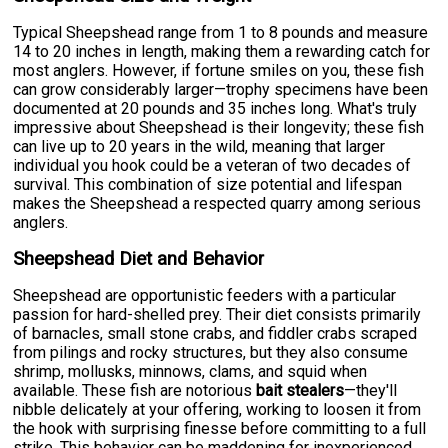
Typical Sheepshead range from 1 to 8 pounds and measure
14 to 20 inches in length, making them a rewarding catch for
most anglers. However, if fortune smiles on you, these fish
can grow considerably larger—trophy specimens have been
documented at 20 pounds and 35 inches long. What's truly
impressive about Sheepshead is their longevity; these fish
can live up to 20 years in the wild, meaning that larger
individual you hook could be a veteran of two decades of
survival. This combination of size potential and lifespan
makes the Sheepshead a respected quarry among serious
anglers.
Sheepshead Diet and Behavior
Sheepshead are opportunistic feeders with a particular
passion for hard-shelled prey. Their diet consists primarily
of barnacles, small stone crabs, and fiddler crabs scraped
from pilings and rocky structures, but they also consume
shrimp, mollusks, minnows, clams, and squid when
available. These fish are notorious
bait stealers
—they'll
nibble delicately at your offering, working to loosen it from
the hook with surprising finesse before committing to a full
strike. This behavior can be maddening for inexperienced