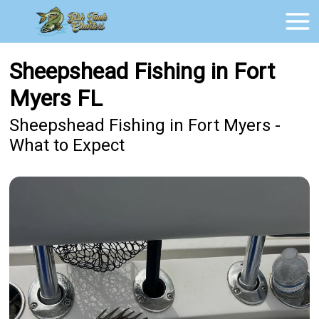
Sheepshead Fishing in Fort
Myers FL
Sheepshead Fishing in Fort Myers -
What to Expect