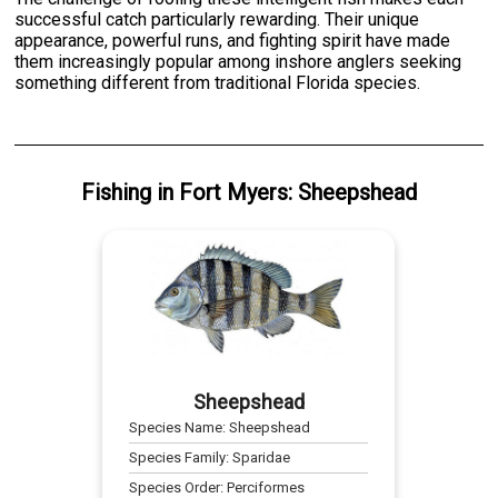
successful catch particularly rewarding. Their unique
appearance, powerful runs, and fighting spirit have made
them increasingly popular among inshore anglers seeking
something different from traditional Florida species.
Fishing
in
Fort Myers
:
Sheepshead
Sheepshead
Species Name:
Sheepshead
Species Family:
Sparidae
Species Order:
Perciformes