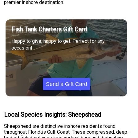
premier inshore destination.
Fish Tank Charters Gift Card
Happy to give, happy to get. Perfect for any
occasion!
Send a Gift Card
Local Species Insights: Sheepshead
Sheepshead are distinctive inshore residents found
throughout Florida's Gulf Coast. These compressed, deep-
bodied fish display striking vertical bars and distinctive