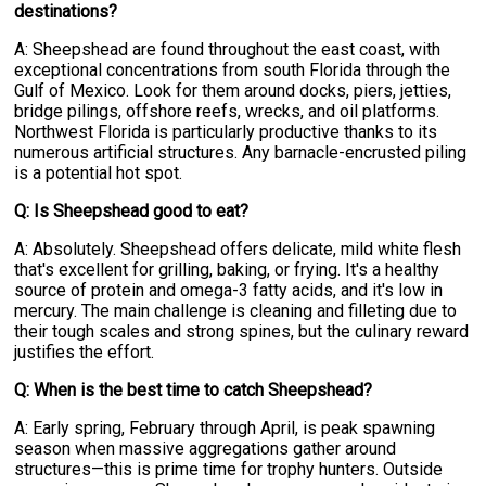
destinations?
A: Sheepshead are found throughout the east coast, with
exceptional concentrations from south Florida through the
Gulf of Mexico. Look for them around docks, piers, jetties,
bridge pilings, offshore reefs, wrecks, and oil platforms.
Northwest Florida is particularly productive thanks to its
numerous artificial structures. Any barnacle-encrusted piling
is a potential hot spot.
Q: Is Sheepshead good to eat?
A: Absolutely. Sheepshead offers delicate, mild white flesh
that's excellent for grilling, baking, or frying. It's a healthy
source of protein and omega-3 fatty acids, and it's low in
mercury. The main challenge is cleaning and filleting due to
their tough scales and strong spines, but the culinary reward
justifies the effort.
Q: When is the best time to catch Sheepshead?
A: Early spring, February through April, is peak spawning
season when massive aggregations gather around
structures—this is prime time for trophy hunters. Outside