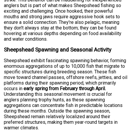
anglers but is part of what makes Sheepshead fishing so
exciting and challenging. Once hooked, their powerful
mouths and strong jaws require aggressive hook sets to
ensure a solid connection. They're also pelagic, meaning
they don't always stay at the bottom; they can be found
hovering at various depths depending on food availability
and water conditions.
Sheepshead Spawning and Seasonal Activity
Sheepshead exhibit fascinating spawning behavior, forming
enormous aggregations of up to 10,000 fish that migrate to
specific structures during breeding season. These fish
move toward channel passes, offshore reefs, jetties, and oil
platforms during their spawning period, which primarily
occurs in
early spring from February through April.
Understanding this seasonal movement is crucial for
anglers planning trophy hunts, as these spawning
aggregations can concentrate fish in predictable locations
during these months. Outside the spawning season,
Sheepshead remain relatively localized around their
preferred structures, making them year-round targets in
warmer climates.