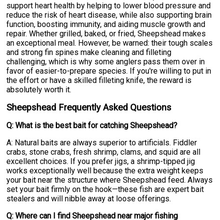
support heart health by helping to lower blood pressure and
reduce the risk of heart disease, while also supporting brain
function, boosting immunity, and aiding muscle growth and
repair. Whether grilled, baked, or fried, Sheepshead makes
an exceptional meal. However, be warned: their tough scales
and strong fin spines make cleaning and filleting
challenging, which is why some anglers pass them over in
favor of easier-to-prepare species. If you're willing to put in
the effort or have a skilled filleting knife, the reward is
absolutely worth it.
Sheepshead Frequently Asked Questions
Q: What is the best bait for catching Sheepshead?
A: Natural baits are always superior to artificials. Fiddler
crabs, stone crabs, fresh shrimp, clams, and squid are all
excellent choices. If you prefer jigs, a shrimp-tipped jig
works exceptionally well because the extra weight keeps
your bait near the structure where Sheepshead feed. Always
set your bait firmly on the hook—these fish are expert bait
stealers and will nibble away at loose offerings.
Q: Where can I find Sheepshead near major fishing