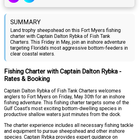
SUMMARY
Land trophy sheepshead on this Fort Myers fishing
charter with Captain Dalton Rybka of Fish Tank
Charters. This Friday in May, join an inshore adventure
targeting Florida's most aggressive bottom-feeders in
clear coastal waters.
Fishing Charter with Captain Dalton Rybka -
Rates & Booking
Captain Dalton Rybka of Fish Tank Charters welcomes
anglers to Fort Myers on Friday, May 30th for an inshore
fishing adventure. This fishing charter targets some of the
Gulf Coast's most exciting bottom-dwelling species in
productive shallow waters just minutes from the dock.
The charter experience includes all necessary fishing tackle
and equipment to pursue sheepshead and other inshore
species. Captain Rybka provides expert guidance on