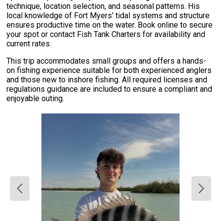
technique, location selection, and seasonal patterns. His
local knowledge of Fort Myers' tidal systems and structure
ensures productive time on the water. Book online to secure
your spot or contact Fish Tank Charters for availability and
current rates.
This trip accommodates small groups and offers a hands-
on fishing experience suitable for both experienced anglers
and those new to inshore fishing. All required licenses and
regulations guidance are included to ensure a compliant and
enjoyable outing.