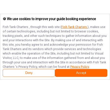
🍪 We use cookies to improve your guide booking experience
Fish Tank Charters
, through this web site (
Fish Tank Charters
), makes use
of certain technologies, including but not limited to browser cookies,
tracking pixels, and other such techniques to gather information about you
and your interactions with the Site. By making use of and interacting with
this site, you hereby agree to and acknowledge your permission for
Fish
Tank Charters
and its vendors which provide services and technologies
which enable the operation of the Site, including but not limited to Visual
Visitor, LLC, to make use of the information gathered from and about you
through your use and interaction with the Site in accordance with
Fish Tank
Charters
's Privacy Policy, which can be found at
Privacy Policy
.
Deny
Accept