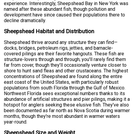
experience. Interestingly, Sheepshead Bay in New York was
named after these abundant fish, though pollution and
development have since caused their populations there to
decline dramatically.
Sheepshead Habitat and Distribution
Sheepshead thrive around any structure they can find—
docks, bridges, petroleum rigs, jetties, and barnacle-
covered pilings are their favorite hangouts. These fish are
structure-lovers through and through; you'll rarely find them
far from cover, though they'll occasionally venture closer to
shore to hunt sand fleas and other crustaceans. The highest
concentrations of Sheepshead are found along the entire
east coast of the United States, with particularly robust
populations from south Florida through the Gulf of Mexico.
Northwest Florida sees exceptional numbers thanks to its
abundance of artificial structures and pier pilings, making it a
hotspot for anglers seeking these elusive fish. They've also
been documented as far north as Nova Scotia during warmer
months, though they're most abundant in warmer waters
year-round.
Sheepshead Size and Weight