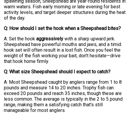
spawning season, Sheepshead are year-round residents in
warm waters. Fish early morning or late evening for best
activity levels, and target deeper structures during the heat
of the day.
Q: How should I set the hook when a Sheepshead bites?
A: Set the hook
aggressively
with a sharp upward jerk.
Sheepshead have powerful mouths and jaws, and a timid
hook set will often result in a lost fish. Once you feel the
weight of the fish working your bait, don't hesitate—drive
that hook home firmly.
Q: What size Sheepshead should I expect to catch?
A: Most Sheepshead caught by anglers range from 1 to 8
pounds and measure 14 to 20 inches. Trophy fish can
exceed 20 pounds and reach 35 inches, though these are
less common. The average is typically in the 2 to 5 pound
range, making them a satisfying catch that's still
manageable for most anglers.