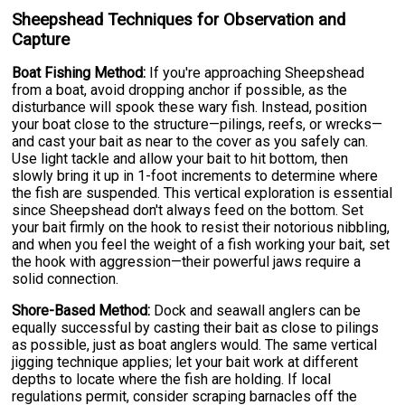
Sheepshead Techniques for Observation and
Capture
Boat Fishing Method:
If you're approaching Sheepshead
from a boat, avoid dropping anchor if possible, as the
disturbance will spook these wary fish. Instead, position
your boat close to the structure—pilings, reefs, or wrecks—
and cast your bait as near to the cover as you safely can.
Use light tackle and allow your bait to hit bottom, then
slowly bring it up in 1-foot increments to determine where
the fish are suspended. This vertical exploration is essential
since Sheepshead don't always feed on the bottom. Set
your bait firmly on the hook to resist their notorious nibbling,
and when you feel the weight of a fish working your bait, set
the hook with aggression—their powerful jaws require a
solid connection.
Shore-Based Method:
Dock and seawall anglers can be
equally successful by casting their bait as close to pilings
as possible, just as boat anglers would. The same vertical
jigging technique applies; let your bait work at different
depths to locate where the fish are holding. If local
regulations permit, consider scraping barnacles off the