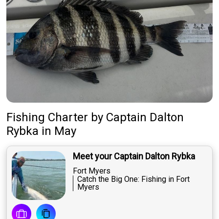
Fishing Charter
by
Captain
Dalton
Rybka
in May
Meet your Captain Dalton Rybka
Fort Myers
Catch the Big One: Fishing in Fort
Myers