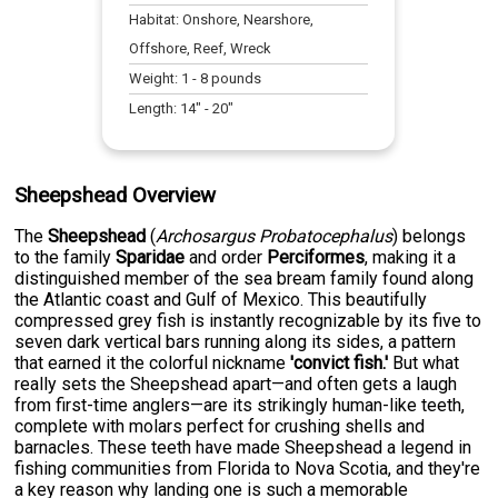
Habitat:
Onshore, Nearshore,
Offshore, Reef, Wreck
Weight:
1
-
8
pounds
Length:
14
" -
20
"
Sheepshead Overview
The
Sheepshead
(
Archosargus Probatocephalus
) belongs
to the family
Sparidae
and order
Perciformes
, making it a
distinguished member of the sea bream family found along
the Atlantic coast and Gulf of Mexico. This beautifully
compressed grey fish is instantly recognizable by its five to
seven dark vertical bars running along its sides, a pattern
that earned it the colorful nickname
'convict fish.'
But what
really sets the Sheepshead apart—and often gets a laugh
from first-time anglers—are its strikingly human-like teeth,
complete with molars perfect for crushing shells and
barnacles. These teeth have made Sheepshead a legend in
fishing communities from Florida to Nova Scotia, and they're
a key reason why landing one is such a memorable