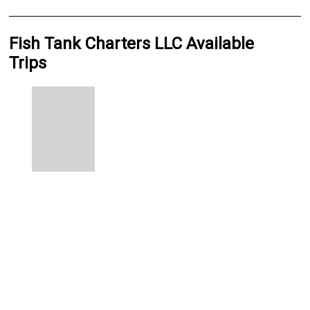
Fish Tank Charters LLC Available
Trips