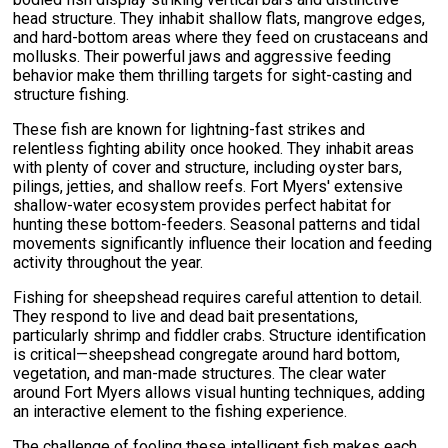
head structure. They inhabit shallow flats, mangrove edges,
and hard-bottom areas where they feed on crustaceans and
mollusks. Their powerful jaws and aggressive feeding
behavior make them thrilling targets for sight-casting and
structure fishing.
These fish are known for lightning-fast strikes and
relentless fighting ability once hooked. They inhabit areas
with plenty of cover and structure, including oyster bars,
pilings, jetties, and shallow reefs. Fort Myers' extensive
shallow-water ecosystem provides perfect habitat for
hunting these bottom-feeders. Seasonal patterns and tidal
movements significantly influence their location and feeding
activity throughout the year.
Fishing for sheepshead requires careful attention to detail.
They respond to live and dead bait presentations,
particularly shrimp and fiddler crabs. Structure identification
is critical—sheepshead congregate around hard bottom,
vegetation, and man-made structures. The clear water
around Fort Myers allows visual hunting techniques, adding
an interactive element to the fishing experience.
The challenge of fooling these intelligent fish makes each