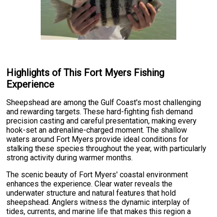
Highlights of This Fort Myers Fishing
Experience
Sheepshead are among the Gulf Coast's most challenging
and rewarding targets. These hard-fighting fish demand
precision casting and careful presentation, making every
hook-set an adrenaline-charged moment. The shallow
waters around Fort Myers provide ideal conditions for
stalking these species throughout the year, with particularly
strong activity during warmer months.
The scenic beauty of Fort Myers' coastal environment
enhances the experience. Clear water reveals the
underwater structure and natural features that hold
sheepshead. Anglers witness the dynamic interplay of
tides, currents, and marine life that makes this region a