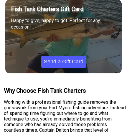
Fish Tank Charters Gift Card
Happy to give, happy to get. Perfect for any
occasion!
Send a Gift Card
Why Choose Fish Tank Charters
Working with a professional fishing guide removes the
guesswork from your Fort Myers fishing adventure. Instead
of spending time figuring out where to go and what
technique to use, you're immediately benefiting from
someone who has already solved those problems
countless times. Captain Dalton brings that level of