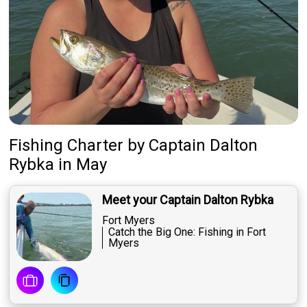
Fishing Charter
by
Captain
Dalton
Rybka
in May
Meet your Captain Dalton Rybka
Fort Myers
Catch the Big One: Fishing in Fort
Myers