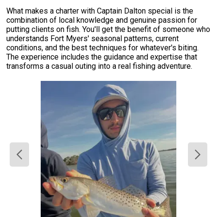
What makes a charter with Captain Dalton special is the
combination of local knowledge and genuine passion for
putting clients on fish. You'll get the benefit of someone who
understands Fort Myers' seasonal patterns, current
conditions, and the best techniques for whatever's biting.
The experience includes the guidance and expertise that
transforms a casual outing into a real fishing adventure.