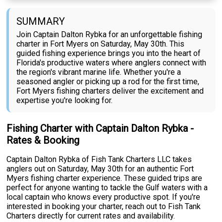
SUMMARY
Join Captain Dalton Rybka for an unforgettable fishing
charter in Fort Myers on Saturday, May 30th. This
guided fishing experience brings you into the heart of
Florida's productive waters where anglers connect with
the region's vibrant marine life. Whether you're a
seasoned angler or picking up a rod for the first time,
Fort Myers fishing charters deliver the excitement and
expertise you're looking for.
Fishing Charter with Captain Dalton Rybka -
Rates & Booking
Captain Dalton Rybka of Fish Tank Charters LLC takes
anglers out on Saturday, May 30th for an authentic Fort
Myers fishing charter experience. These guided trips are
perfect for anyone wanting to tackle the Gulf waters with a
local captain who knows every productive spot. If you're
interested in booking your charter, reach out to Fish Tank
Charters directly for current rates and availability.