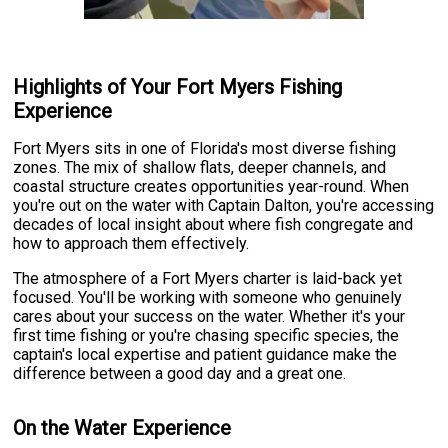
Highlights of Your Fort Myers Fishing
Experience
Fort Myers sits in one of Florida's most diverse fishing
zones. The mix of shallow flats, deeper channels, and
coastal structure creates opportunities year-round. When
you're out on the water with Captain Dalton, you're accessing
decades of local insight about where fish congregate and
how to approach them effectively.
The atmosphere of a Fort Myers charter is laid-back yet
focused. You'll be working with someone who genuinely
cares about your success on the water. Whether it's your
first time fishing or you're chasing specific species, the
captain's local expertise and patient guidance make the
difference between a good day and a great one.
On the Water Experience