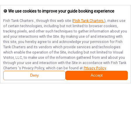
🍪 We use cookies to improve your guide booking experience
Fish Tank Charters
, through this web site (
Fish Tank Charters
), makes use
of certain technologies, including but not limited to browser cookies,
tracking pixels, and other such techniques to gather information about you
and your interactions with the Site. By making use of and interacting with
this site, you hereby agree to and acknowledge your permission for
Fish
Tank Charters
and its vendors which provide services and technologies
which enable the operation of the Site, including but not limited to Visual
Visitor, LLC, to make use of the information gathered from and about you
through your use and interaction with the Site in accordance with
Fish Tank
Charters
's Privacy Policy, which can be found at
Privacy Policy
.
Deny
Accept