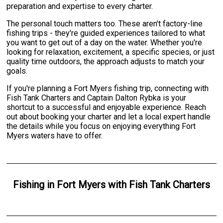
preparation and expertise to every charter.
The personal touch matters too. These aren't factory-line
fishing trips - they're guided experiences tailored to what
you want to get out of a day on the water. Whether you're
looking for relaxation, excitement, a specific species, or just
quality time outdoors, the approach adjusts to match your
goals.
If you're planning a Fort Myers fishing trip, connecting with
Fish Tank Charters and Captain Dalton Rybka is your
shortcut to a successful and enjoyable experience. Reach
out about booking your charter and let a local expert handle
the details while you focus on enjoying everything Fort
Myers waters have to offer.
Fishing
in
Fort Myers
with
Fish Tank Charters