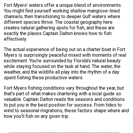
Fort Myers' waters offer a unique blend of environments.
You might find yourself working shallow mangrove-lined
channels, then transitioning to deeper Gulf waters where
different species thrive. The coastal geography here
creates natural gathering spots for fish, and these are
exactly the places Captain Dalton knows how to fish
effectively.
The actual experience of being out on a charter boat in Fort
Myers is surprisingly peaceful mixed with moments of real
excitement. You're surrounded by Florida's natural beauty
while staying focused on the task at hand. The water, the
weather, and the wildlife all play into the rhythm of a day
spent fishing these productive waters.
Fort Myers fishing conditions vary throughout the year, but
that's part of what makes chartering with a local guide so
valuable. Captain Dalton reads the seasons and conditions
to put you in the best position for success. From tides to
wind to seasonal migrations, these factors shape where and
how you'll fish on any given trip.