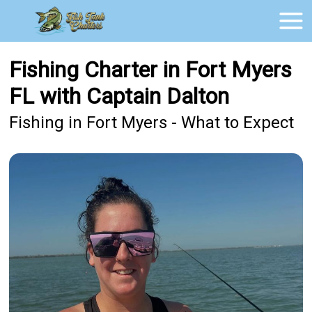
Fishing Charter in Fort Myers
FL with Captain Dalton
Fishing in Fort Myers - What to Expect