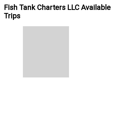
Fish Tank Charters LLC Available
Trips