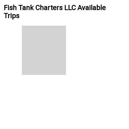
Fish Tank Charters LLC Available
Trips