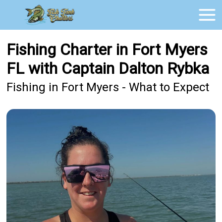
Fishing Charter in Fort Myers
FL with Captain Dalton Rybka
Fishing in Fort Myers - What to Expect