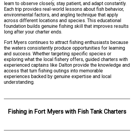
learn to observe closely, stay patient, and adapt constantly.
Each trip provides real-world lessons about fish behavior,
environmental factors, and angling technique that apply
across different locations and species. This educational
foundation builds genuine fishing skill that improves results
long after your charter ends.
Fort Myers continues to attract fishing enthusiasts because
the waters consistently produce opportunities for learning
and success. Whether targeting specific species or
exploring what the local fishery offers, guided charters with
experienced captains like Dalton provide the knowledge and
access that turn fishing outings into memorable
experiences backed by genuine expertise and local
understanding.
Fishing
in
Fort Myers
with
Fish Tank Charters