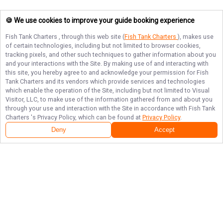
🍪 We use cookies to improve your guide booking experience
Fish Tank Charters
, through this web site (
Fish Tank Charters
), makes use
of certain technologies, including but not limited to browser cookies,
tracking pixels, and other such techniques to gather information about you
and your interactions with the Site. By making use of and interacting with
this site, you hereby agree to and acknowledge your permission for
Fish
Tank Charters
and its vendors which provide services and technologies
which enable the operation of the Site, including but not limited to Visual
Visitor, LLC, to make use of the information gathered from and about you
through your use and interaction with the Site in accordance with
Fish Tank
Charters
's Privacy Policy, which can be found at
Privacy Policy
.
Deny
Accept