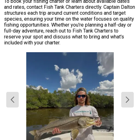
To book your fishing charter or learn about available dates
and rates, contact Fish Tank Charters directly. Captain Dalton
structures each trip around current conditions and target
species, ensuring your time on the water focuses on quality
fishing opportunities. Whether you're planning a half-day or
full-day adventure, reach out to Fish Tank Charters to
reserve your spot and discuss what to bring and what's
included with your charter.