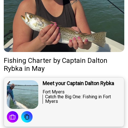
Fishing Charter
by
Captain
Dalton
Rybka
in May
Meet your Captain Dalton Rybka
Fort Myers
Catch the Big One: Fishing in Fort
Myers