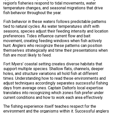
region's fisheries respond to tidal movements, water
temperature changes, and seasonal migrations that drive
fish behavior throughout the year.
Fish behavior in these waters follows predictable patterns
tied to natural cycles. As water temperatures shift with
seasons, species adjust their feeding intensity and location
preferences. Tides influence current flow and bait
movement, creating feeding windows when fish actively
hunt. Anglers who recognize these patterns can position
themselves strategically and time their presentations when
fish are most likely to feed.
Fort Myers' coastal setting creates diverse habitats that
support multiple species. Shallow flats, channels, deeper
holes, and structure variations all hold fish at different
times. Understanding how to read these environments and
adjust techniques accordingly separates successful fishing
days from average ones. Captain Dalton's local expertise
translates into recognizing which zones fish prefer under
current conditions and how to work each area effectively.
The fishing experience itself teaches respect for the
environment and the organisms within it. Successful anglers