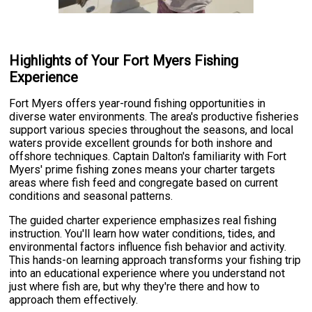
Highlights of Your Fort Myers Fishing
Experience
Fort Myers offers year-round fishing opportunities in
diverse water environments. The area's productive fisheries
support various species throughout the seasons, and local
waters provide excellent grounds for both inshore and
offshore techniques. Captain Dalton's familiarity with Fort
Myers' prime fishing zones means your charter targets
areas where fish feed and congregate based on current
conditions and seasonal patterns.
The guided charter experience emphasizes real fishing
instruction. You'll learn how water conditions, tides, and
environmental factors influence fish behavior and activity.
This hands-on learning approach transforms your fishing trip
into an educational experience where you understand not
just where fish are, but why they're there and how to
approach them effectively.