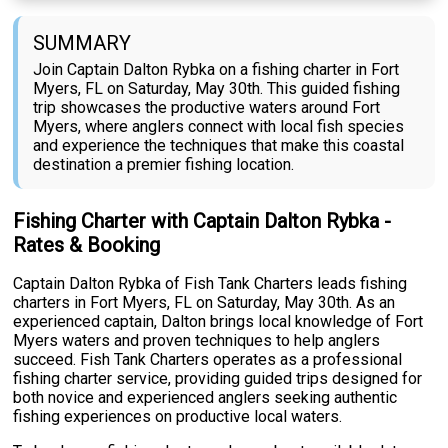
SUMMARY
Join Captain Dalton Rybka on a fishing charter in Fort
Myers, FL on Saturday, May 30th. This guided fishing
trip showcases the productive waters around Fort
Myers, where anglers connect with local fish species
and experience the techniques that make this coastal
destination a premier fishing location.
Fishing Charter with Captain Dalton Rybka -
Rates & Booking
Captain Dalton Rybka of Fish Tank Charters leads fishing
charters in Fort Myers, FL on Saturday, May 30th. As an
experienced captain, Dalton brings local knowledge of Fort
Myers waters and proven techniques to help anglers
succeed. Fish Tank Charters operates as a professional
fishing charter service, providing guided trips designed for
both novice and experienced anglers seeking authentic
fishing experiences on productive local waters.