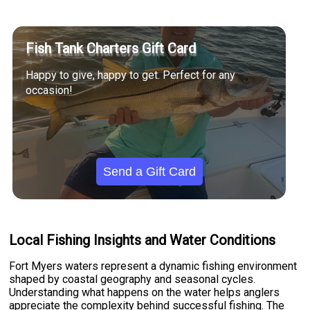
Fish Tank Charters Gift Card
Happy to give, happy to get. Perfect for any
occasion!
Send a Gift Card
Local Fishing Insights and Water Conditions
Fort Myers waters represent a dynamic fishing environment
shaped by coastal geography and seasonal cycles.
Understanding what happens on the water helps anglers
appreciate the complexity behind successful fishing. The